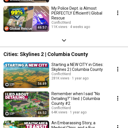
My Police Dept. is Almost
PERFECTLY Efficient! | Global
Rescue
ConflictNerd
11K views
4 weeks ago
46:57
Cities: Skylines 2 | Columbia County
Starting a NEW CITY in Cities:
Skylines 2 | Columbia County
ConflictNerd
281K views
1 year ago
56:49
Remember when I said "No
Detailing?" I lied. | Columbia
County #2
ConflictNerd
64K views
1 year ago
46:52
An Embarassing Story, a
Medical Clinic, and a Bus