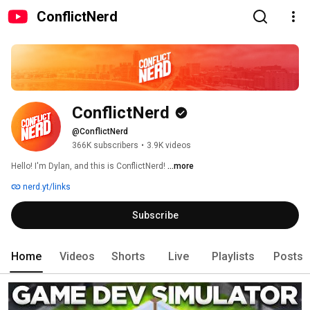
ConflictNerd
ConflictNerd
@ConflictNerd
366K subscribers
•
3.9K videos
Hello! I'm Dylan, and this is ConflictNerd! 
...more
nerd.yt/links
Subscribe
Home
Videos
Shorts
Live
Playlists
Posts