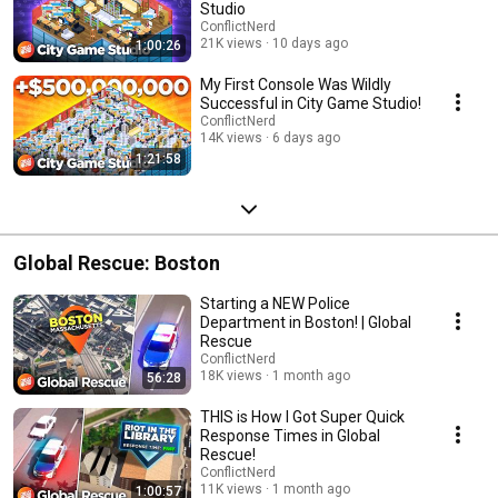
Studio
ConflictNerd
21K views
10 days ago
1:00:26
My First Console Was Wildly
Successful in City Game Studio!
ConflictNerd
14K views
6 days ago
1:21:58
Global Rescue: Boston
Starting a NEW Police
Department in Boston! | Global
Rescue
ConflictNerd
18K views
1 month ago
56:28
THIS is How I Got Super Quick
Response Times in Global
Rescue!
ConflictNerd
11K views
1 month ago
1:00:57