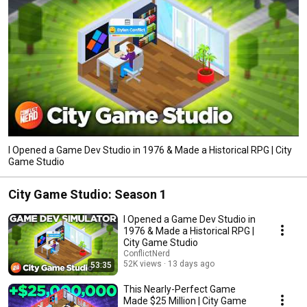
I Opened a Game Dev Studio in 1976 & Made a Historical RPG | City
Game Studio
City Game Studio: Season 1
I Opened a Game Dev Studio in
1976 & Made a Historical RPG |
City Game Studio
ConflictNerd
52K views
13 days ago
53:35
This Nearly-Perfect Game
Made $25 Million | City Game