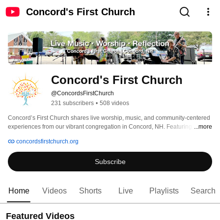
Concord's First Church
Concord's First Church
@ConcordsFirstChurch
231 subscribers
•
508 videos
Concord’s First Church shares live worship, music, and community-centered 
experiences from our vibrant congregation in Concord, NH. Featuring the 
...more
Jazz Sanctuary House Band, special performances, and traditional worship 
concordsfirstchurch.org
services, our channel brings together uplifting music, reflection, and spiritual 
connection for all. 
Subscribe
Home
Videos
Shorts
Live
Playlists
Search
Featured Videos