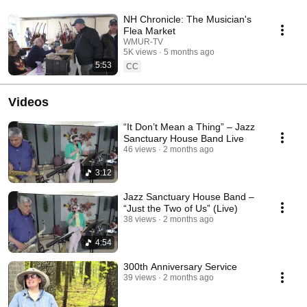
NH Chronicle: The Musician's
Flea Market
WMUR-TV
5K views
5 months ago
5:53
CC
Videos
“It Don’t Mean a Thing” – Jazz
Sanctuary House Band Live
46 views
2 months ago
3:12
Jazz Sanctuary House Band –
“Just the Two of Us” (Live)
38 views
2 months ago
4:54
300th Anniversary Service
39 views
2 months ago