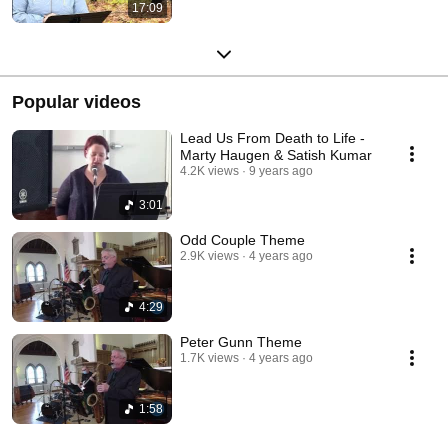
17:09
Popular videos
Lead Us From Death to Life -
Marty Haugen & Satish Kumar
4.2K views
9 years ago
3:01
Odd Couple Theme
2.9K views
4 years ago
4:29
Peter Gunn Theme
1.7K views
4 years ago
1:58