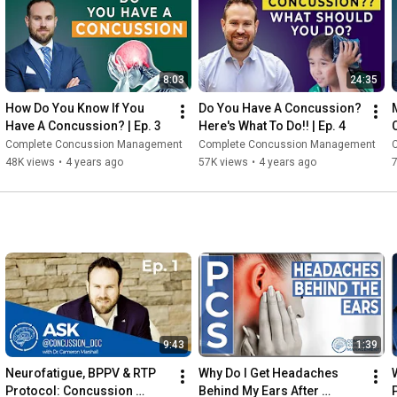
Concussion Patient Series (playlist): 
https://youtube.com/playlist?list=PLi...
8:03
24:35
How Do You Know If You 
Do You Have A Concussion? 
Have A Concussion? | Ep. 3
Here's What To Do!! | Ep. 4
(
Complete Concussion Management
Complete Concussion Management
48K views
•
4 years ago
57K views
•
4 years ago
9:43
1:39
Neurofatigue, BPPV & RTP 
Why Do I Get Headaches 
Protocol: Concussion 
Behind My Ears After 