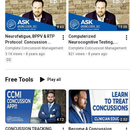
9:43
13:20
Neurofatigue, BPPV & RTP 
Computerized 
Protocol: Concussion 
Neurocognitive Testing, 
Symptoms & Rehabilitation - 
Manual Therapy Techniques 
Complete Concussion Management
Complete Concussion Management
ACD Ep. 1
& Whiplash| Aerin DiLeva 
3.1K views
•
8 years ago
821 views
•
8 years ago
(ACD Ep. 2)
CC
Free Tools
Play all
4:12
2:32
CONCUSSION TRACKING 
Become A Concussion 