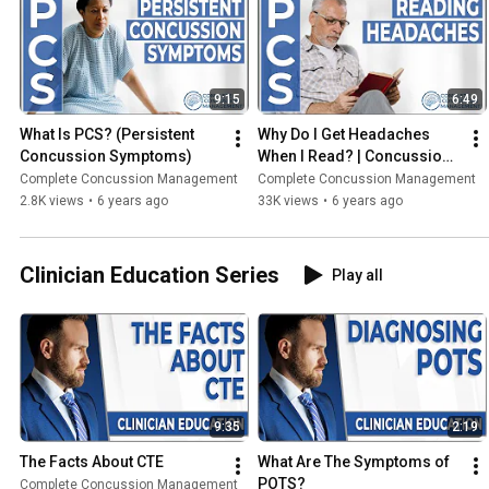
9:15
6:49
What Is PCS? (Persistent 
Why Do I Get Headaches 
Concussion Symptoms)
When I Read? | Concussion 
Questions
Complete Concussion Management
Complete Concussion Management
2.8K views
•
6 years ago
33K views
•
6 years ago
Clinician Education Series
Play all
9:35
2:19
The Facts About CTE
What Are The Symptoms of 
POTS?
Complete Concussion Management