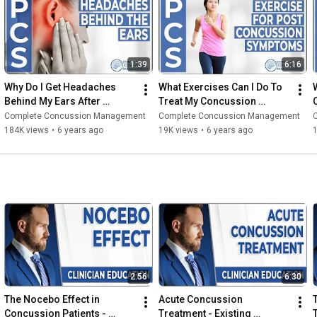
1:39
6:16
Why Do I Get Headaches 
What Exercises Can I Do To 
Behind My Ears After 
Treat My Concussion 
Concussion?
Symptoms?
I
Complete Concussion Management
Complete Concussion Management
184K views
•
6 years ago
19K views
•
6 years ago
2:56
6:30
The Nocebo Effect in 
Acute Concussion 
Concussion Patients - 
Treatment - Existing 