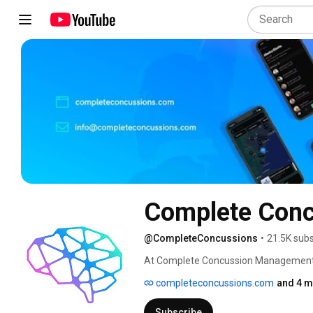
Complete Con
@CompleteConcussions
•
21.5K subs
At Complete Concussion Management In
sources to develop best-in-class appr
completeconcussions.com
and 4 m
programs and integrated healthcare te
implement standardized care for those
Subscribe