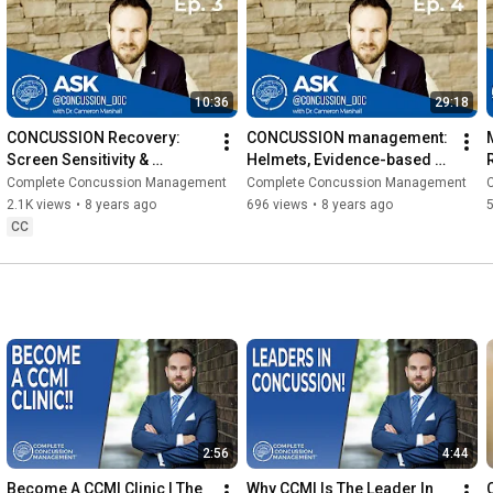
10:36
29:18
CONCUSSION Recovery: 
CONCUSSION management: 
Screen Sensitivity & 
Helmets, Evidence-based 
Exercise Therapy (ACD Ep. 
Rehab & Baseline Testing 
Complete Concussion Management
Complete Concussion Management
3) 2019
(ACD Ep. 4) 2019
2.1K views
•
8 years ago
696 views
•
8 years ago
CC
2:56
4:44
Become A CCMI Clinic | The 
Why CCMI Is The Leader In 