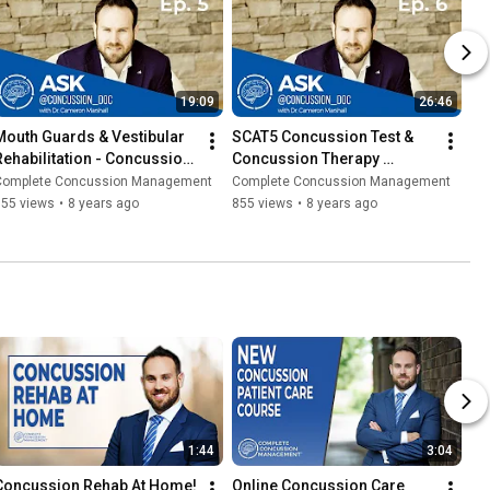
19:09
26:46
Mouth Guards & Vestibular 
SCAT5 Concussion Test & 
Rehabilitation - Concussion 
Concussion Therapy 
101 (ACD Ep. 5) 2019
Exercises (Ask Concussion 
Complete Concussion Management
Complete Concussion Management
Doc Ep. 6) 2019
555 views
•
8 years ago
855 views
•
8 years ago
1:44
3:04
Concussion Rehab At Home!
Online Concussion Care 