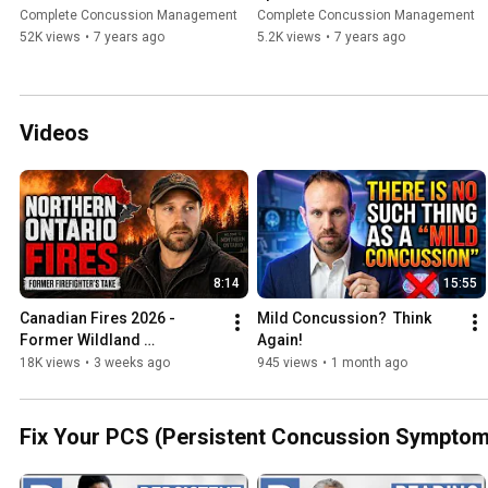
CONCUSSION?
Doc Ep. 29 (2020)
Complete Concussion Management
Complete Concussion Management
52K views
•
7 years ago
5.2K views
•
7 years ago
Videos
8:14
15:55
Canadian Fires 2026 - 
Mild Concussion?  Think 
Former Wildland 
Again!
Firefighter's Take
18K views
•
3 weeks ago
945 views
•
1 month ago
Fix Your PCS (Persistent Concussion Symptom