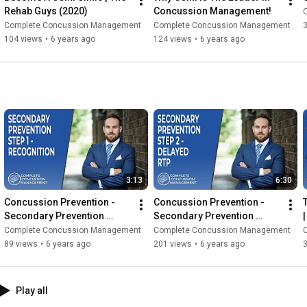
Rehab Guys (2020)
Concussion Management!
Complete Concussion Management
Complete Concussion Management
104 views
•
6 years ago
124 views
•
6 years ago
3:13
6:30
Concussion Prevention - 
Concussion Prevention - 
Secondary Prevention 
Secondary Prevention 
Strategies: Recognition | 
Strategies: Delaying Return 
Complete Concussion Management
Complete Concussion Management
Concussion Questions 
To Play (2020)
89 views
•
6 years ago
201 views
•
6 years ago
(2020)
Play all