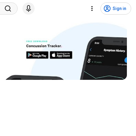
Sign in