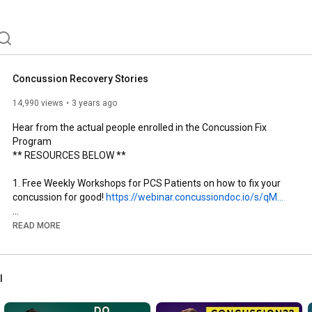
h to advance concussion management, and ultimately, 
 concussion patients. 
Concussion Recovery Stories
14,990 views
3 years ago
Hear from the actual people enrolled in the Concussion Fix 
Program

** RESOURCES BELOW **

1. Free Weekly Workshops for PCS Patients on how to fix your 
concussion for good! 
https://webinar.concussiondoc.io/s/qM...
2. Concussion Fix Program - reduce your symptoms by 50% in 3 
READ MORE
weeks!  Give it a try for FREE - 14 day money back guarantee: 
https://concussiondoc.io/offer/the-co...
l
3. Complete Concussions Clinical Network - find a location near 
you: 
https://clinics.completeconcussions.com/