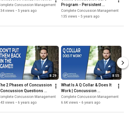
Program - Persistent 
Complete Concussion Management
Concussion Symptoms
334 views
•
5 years ago
Complete Concussion Management
135 views
•
5 years ago
8:29
8:55
The 2 Phases of Concussion 
What Is A Q Collar & Does It 
| Concussion Questions 
Work | Concussion 
2020
Questions (2020)
Complete Concussion Management
Complete Concussion Management
343 views
•
6 years ago
6.6K views
•
6 years ago