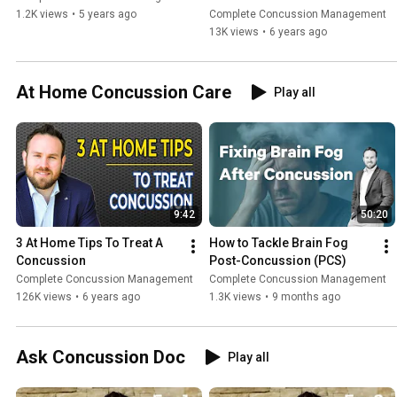
1.2K views
•
5 years ago
Complete Concussion Management
13K views
•
6 years ago
At Home Concussion Care
Play all
9:42
50:20
3 At Home Tips To Treat A 
How to Tackle Brain Fog 
Concussion
Post-Concussion (PCS)
Complete Concussion Management
Complete Concussion Management
126K views
•
6 years ago
1.3K views
•
9 months ago
Ask Concussion Doc
Play all