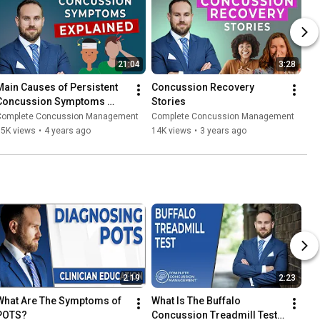
21:04
3:28
Main Causes of Persistent 
Concussion Recovery 
Concussion Symptoms 
Stories
PCS) | Ep. 5
Complete Concussion Management
Complete Concussion Management
75K views
•
4 years ago
14K views
•
3 years ago
2:19
2:23
What Are The Symptoms of 
What Is The Buffalo 
POTS?
Concussion Treadmill Test? 