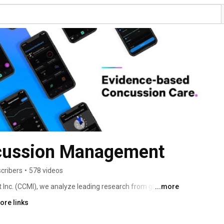
cussion Management
cribers
•
578 videos
c. (CCMI), we analyze leading research from global 
...more
oaches to concussion care. Our evidence-based training 
ore links
chnologies empower multi-disciplinary teams to 
 impacted by concussions. Our network and patient 