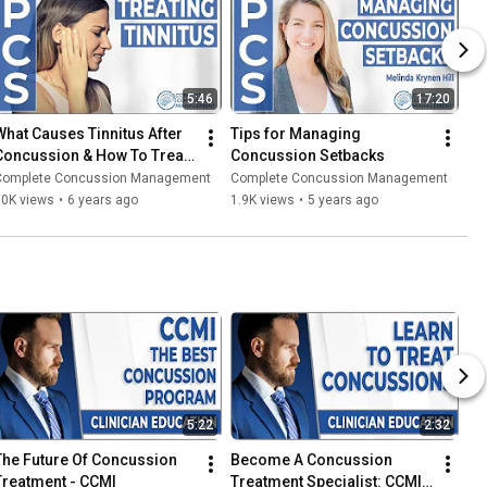
5:46
17:20
What Causes Tinnitus After 
Tips for Managing 
Concussion & How To Treat 
Concussion Setbacks
t?
Complete Concussion Management
Complete Concussion Management
10K views
•
6 years ago
1.9K views
•
5 years ago
5:22
2:32
The Future Of Concussion 
Become A Concussion 
Treatment - CCMI
Treatment Specialist: CCMI 