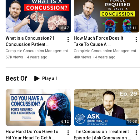
18:47
16:11
What is a Concussion? | 
How Much Force Does It 
Concussion Patient 
Take To Cause A 
Education Series | Ep. 1
Concussion | Ep. 2
Complete Concussion Management
Complete Concussion Management
57K views
•
4 years ago
48K views
•
4 years ago
Best Of
Play all
6:12
16:03
How Hard Do You Have To 
The Concussion Treatment 
Hit Your Head To Get A 
Episode | Ask Concussion 