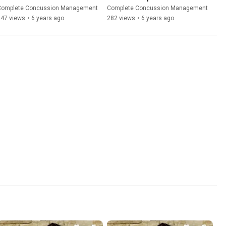
Concussion Course
Complete Concussion Management
Complete Concussion Management
247 views
•
6 years ago
282 views
•
6 years ago