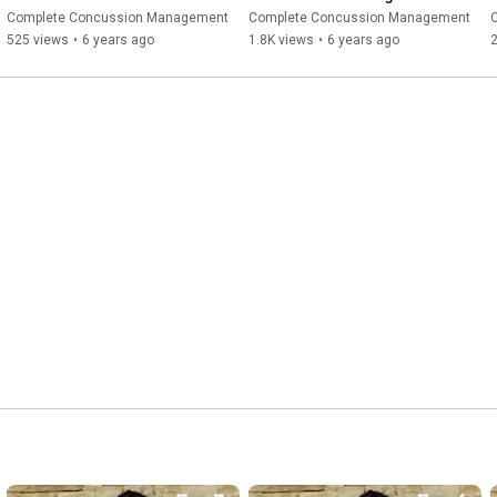
Clinician Tips
Protocol & The Reasoning 
Complete Concussion Management
Complete Concussion Management
Behind It
525 views
•
6 years ago
1.8K views
•
6 years ago