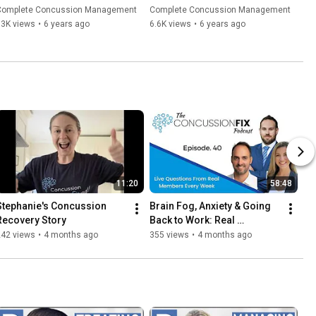
| Concussion Questions 
Complete Concussion Management
Complete Concussion Management
(2020)
13K views
•
6 years ago
6.6K views
•
6 years ago
11:20
58:48
Stephanie's Concussion 
Brain Fog, Anxiety & Going 
Recovery Story
Back to Work: Real 
Concussion Recovery Q&A - 
242 views
•
4 months ago
355 views
•
4 months ago
Episode 40