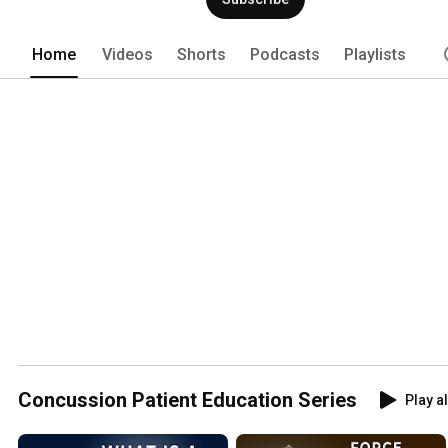
database enables large-scale researc
the long-term health and well-being of
Home
Videos
Shorts
Podcasts
Playlists
Concussion Patient Education Series
Play al