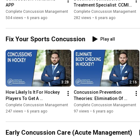
APP
Treatment Specialist: CCMI 
Concussion Course
Complete Concussion Management
Complete Concussion Management
504 views
•
6 years ago
282 views
•
6 years ago
Fix Your Sports Concussion
Play all
3:28
2:16
How Likely Is It For Hockey 
Concussion Prevention 
Players To Get A 
Theories: Elimination Of 
Concussion | Concussion 
Body Checking In Hockey | 
Complete Concussion Management
Complete Concussion Management
Questions (2020)
Concussion Questions 
247 views
•
6 years ago
97 views
•
6 years ago
(2020)
Early Concussion Care (Acute Management)