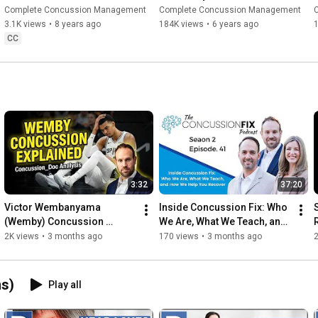
Symptoms & Rehabilitation - 
Concussion?
Complete Concussion Management
Complete Concussion Management
ACD Ep. 1
3.1K views
•
8 years ago
184K views
•
6 years ago
CC
3:32
37:20
Victor Wembanyama 
Inside Concussion Fix: Who 
(Wemby) Concussion 
We Are, What We Teach, and 
Explained by Concussion 
How We Help You Recover
2K views
•
3 months ago
170 views
•
3 months ago
Doctor
s)
Play all