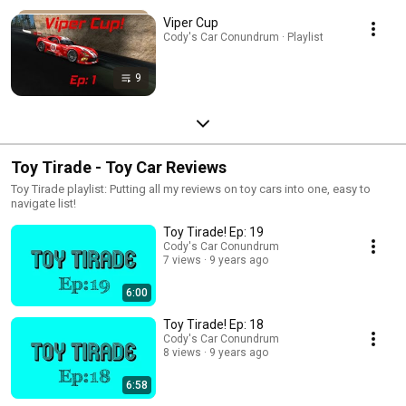
Viper Cup
Cody's Car Conundrum · Playlist
9
Toy Tirade - Toy Car Reviews
Toy Tirade playlist: Putting all my reviews on toy cars into one, easy to
navigate list!
Toy Tirade! Ep: 19
Cody's Car Conundrum
7 views
9 years ago
6:00
Toy Tirade! Ep: 18
Cody's Car Conundrum
8 views
9 years ago
6:58