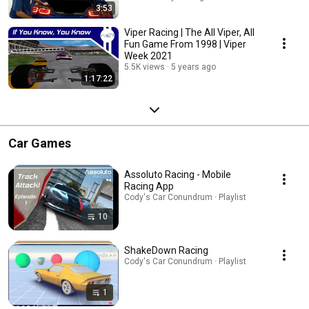
3:53
Viper Racing | The All Viper, All
Fun Game From 1998 | Viper
Week 2021
5.5K views
5 years ago
1:17:22
Car Games
Assoluto Racing - Mobile
Racing App
Cody's Car Conundrum · Playlist
10
ShakeDown Racing
Cody's Car Conundrum · Playlist
1