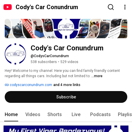
Cody's Car Conundrum
Cody's Car Conundrum
@CodysCarConundrum
538 subscribers
•
529 videos
Hey! Welcome to my channel. Here you can find family friendly content 
regarding all things cars. Including but not limited to: 
...more
codyscarconundrum.com
and 4 more links
Subscribe
Home
Videos
Shorts
Live
Podcasts
Playli