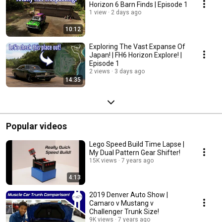
Horizon 6 Barn Finds | Episode 1
1 view
2 days ago
10:12
Exploring The Vast Expanse Of
Japan! | FH6 Horizon Explore! |
Episode 1
2 views
3 days ago
14:35
Popular videos
Lego Speed Build Time Lapse |
My Dual Pattern Gear Shifter!
15K views
7 years ago
4:13
2019 Denver Auto Show |
Camaro v Mustang v
Challenger Trunk Size!
9K views
7 years ago