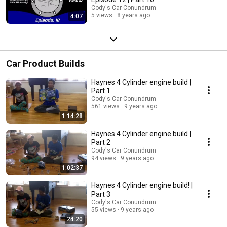
Cody's Car Conundrum
5 views
8 years ago
4:07
Car Product Builds
Haynes 4 Cylinder engine build |
Part 1
Cody's Car Conundrum
561 views
9 years ago
1:14:28
Haynes 4 Cylinder engine build |
Part 2
Cody's Car Conundrum
94 views
9 years ago
1:02:37
Haynes 4 Cylinder engine build! |
Part 3
Cody's Car Conundrum
55 views
9 years ago
24:20