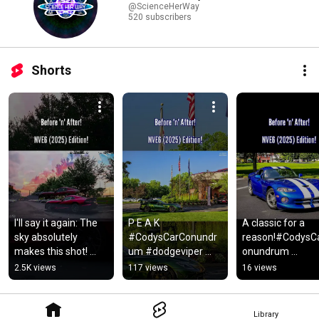
@ScienceHerWay
520 subscribers
Shorts
I'll say it again: The 
P E A K 
A classic for a 
sky absolutely 
#CodysCarConundr
reason!#CodysC
makes this shot! 
um #dodgeviper 
onundrum 
#CodysCarConundr
#dodge 
#dodgeviper 
2.5K views
117 views
16 views
um #dodgeviper 
#dodgeviperacre 
#dodge 
#nve6 #shorts
#mopar 
#dodgevipergts 
#moparornocar 
#nve6 #shorts 
Library