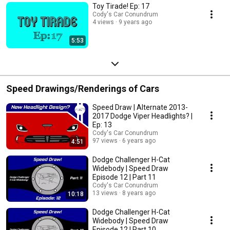
Toy Tirade! Ep: 17
Cody's Car Conundrum
4 views
9 years ago
5:53
Speed Drawings/Renderings of Cars
Speed Draw | Alternate 2013-
2017 Dodge Viper Headlights? |
Ep: 13
Cody's Car Conundrum
97 views
6 years ago
4:51
Dodge Challenger H-Cat
Widebody | Speed Draw
Episode 12 | Part 11
Cody's Car Conundrum
13 views
8 years ago
10:18
Dodge Challenger H-Cat
Widebody | Speed Draw
Episode 12 | Part 10