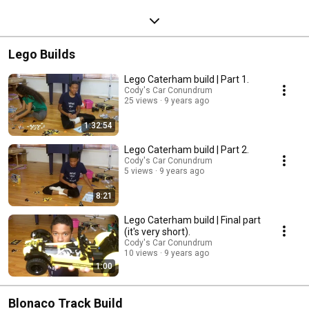
Lego Builds
Lego Caterham build | Part 1.
Cody's Car Conundrum
25 views
9 years ago
1:32:54
Lego Caterham build | Part 2.
Cody's Car Conundrum
5 views
9 years ago
8:21
Lego Caterham build | Final part
(it's very short).
Cody's Car Conundrum
10 views
9 years ago
1:00
Blonaco Track Build