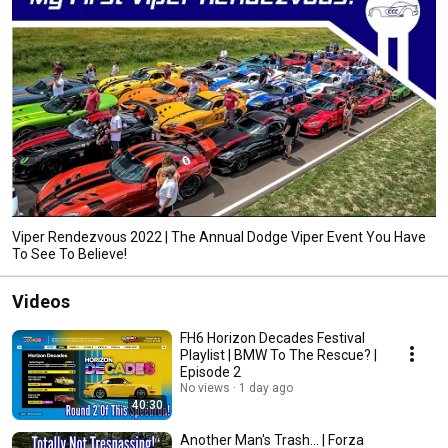
Viper Rendezvous 2022 | The Annual Dodge Viper Event You Have
To See To Believe!
Videos
FH6 Horizon Decades Festival
Playlist | BMW To The Rescue? |
Episode 2
No views
1 day ago
40:30
Another Man's Trash... | Forza