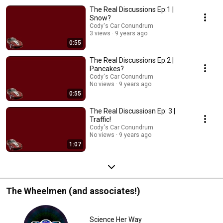
The Real Discussions Ep:1 |
Snow?
Cody's Car Conundrum
3 views
9 years ago
0:55
The Real Discussions Ep:2 |
Pancakes?
Cody's Car Conundrum
No views
9 years ago
0:55
The Real Discussiosn Ep: 3 |
Traffic!
Cody's Car Conundrum
No views
9 years ago
1:07
The Wheelmen (and associates!)
Science Her Way