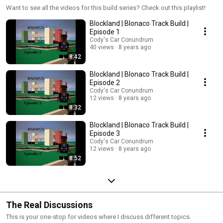
Want to see all the videos for this build series? Check out this playlist!
Blockland | Blonaco Track Build |
Episode 1
Cody's Car Conundrum
40 views
8 years ago
8:42
Blockland | Blonaco Track Build |
Episode 2
Cody's Car Conundrum
12 views
8 years ago
8:32
Blockland | Blonaco Track Build |
Episode 3
Cody's Car Conundrum
12 views
8 years ago
8:52
The Real Discussions
This is your one-stop for videos where I discuss different topics.