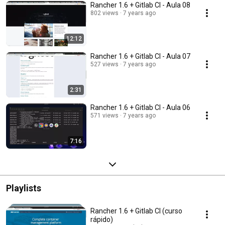
Rancher 1.6 + Gitlab CI - Aula 08
802 views
7 years ago
12:12
Rancher 1.6 + Gitlab CI - Aula 07
527 views
7 years ago
2:31
Rancher 1.6 + Gitlab CI - Aula 06
571 views
7 years ago
7:16
Playlists
Rancher 1.6 + Gitlab CI (curso
rápido)