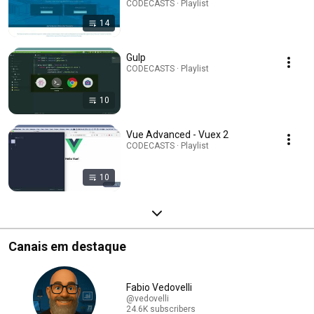
CODECASTS · Playlist
14
Gulp
CODECASTS · Playlist
10
Vue Advanced - Vuex 2
CODECASTS · Playlist
10
Canais em destaque
Fabio Vedovelli
@vedovelli
24.6K subscribers