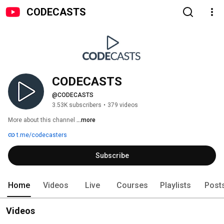
CODECASTS
CODECASTS
@CODECASTS
3.53K subscribers
•
379 videos
More about this channel
...more
t.me/codecasters
Subscribe
Home
Videos
Live
Courses
Playlists
Post
Videos