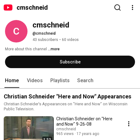
cmschneid
cmschneid
@cmschneid
43 subscribers
•
60 videos
More about this channel
...more
Subscribe
Home
Videos
Playlists
Search
Christian Schneider "Here and Now" Appearances
Christian Schneider's Appearances on "Here and Now" on Wisconsin
Public Television.
Christian Schneider on "Here
and Now" 9-26-08
cmschneid
965 views
17 years ago
1:53