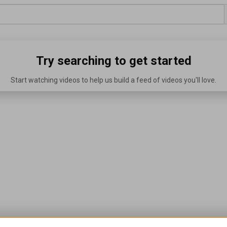
Try searching to get started
Start watching videos to help us build a feed of videos you'll love.