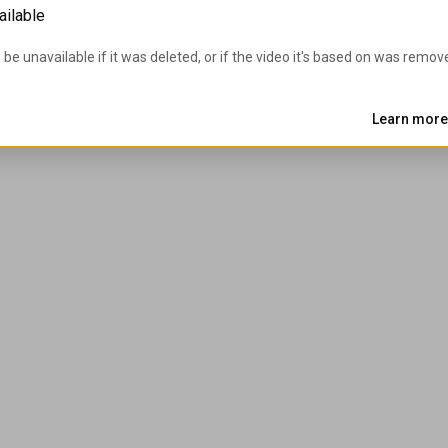
ailable
 be unavailable if it was deleted, or if the video it's based on was remov
Learn more