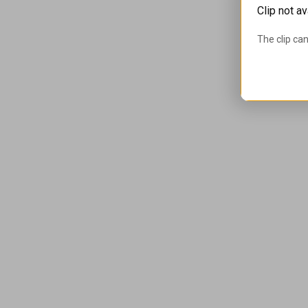
Clip not av
The clip can