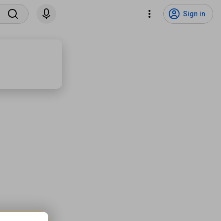
Sign in