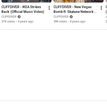
CLIFFDIVER - IKEA Strikes 
CLIFFDIVER - New Vegas 
Back  (Official Music Video)
Bomb ft. Skatune Network 
(Official Music Video)
CLIFFDIVER
CLIFFDIVER
c
37K views
•
4 years ago
49K views
•
4 years ago