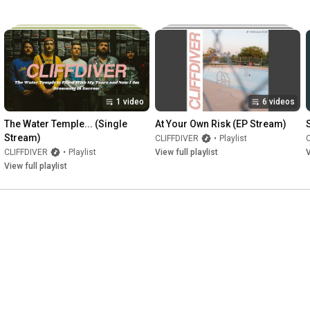
1 video
6 videos
The Water Temple... (Single 
At Your Own Risk (EP Stream)
Stream)
CLIFFDIVER
•
Playlist
CLIFFDIVER
•
Playlist
View full playlist
V
View full playlist