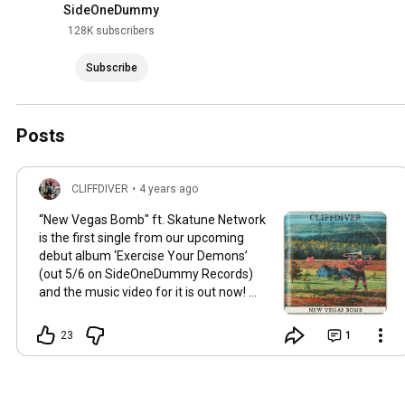
SideOneDummy
128K subscribers
Subscribe
Posts
CLIFFDIVER
•
4 years ago
“New Vegas Bomb" ft. Skatune Network
is the first single from our upcoming
debut album ‘Exercise Your Demons’
(out 5/6 on SideOneDummy Records)
and the music video for it is out now!
http://youtu.be/J3zXz8e_WSY
23
1