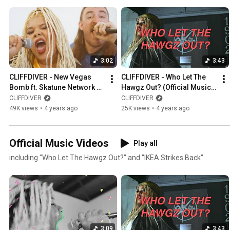
3:02
3:43
CLIFFDIVER - New Vegas 
CLIFFDIVER - Who Let The 
Bomb ft. Skatune Network 
Hawgz Out? (Official Music 
(Official Music Video)
Video)
CLIFFDIVER
CLIFFDIVER
49K views
•
4 years ago
25K views
•
4 years ago
Official Music Videos
Play all
including "Who Let The Hawgz Out?" and "IKEA Strikes Back"
3:09
3:43