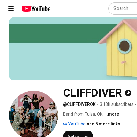
CLIFFDIVER
@CLIFFDIVEROK
•
3.13K subscribers
•
Band from Tulsa, OK. 
...more
YouTube
and 5 more links
Subscribe