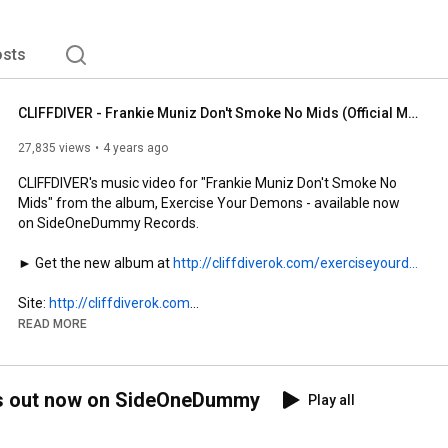
sts
CLIFFDIVER - Frankie Muniz Don't Smoke No Mids (Official Music Video)
27,835 views
4 years ago
CLIFFDIVER's music video for "Frankie Muniz Don't Smoke No 
Mids" from the album, Exercise Your Demons - available now 
on SideOneDummy Records.

► Get the new album at 
http://cliffdiverok.com/exerciseyourd...
Site: 
http://cliffdiverok.com
Instagram: 
http://instagram.com/cliffdiverok
READ MORE
TikTok: 
http://tiktok.com/@cliffdiverok
Facebook: 
http://facebook.com/cliffdiverok
Twitter: 
http://twitter.com/cliffdiverok
ns out now on SideOneDummy
Play all
Directed by Kyle Bell

Animation: Steven Pitingolo, Tierney Roberts
