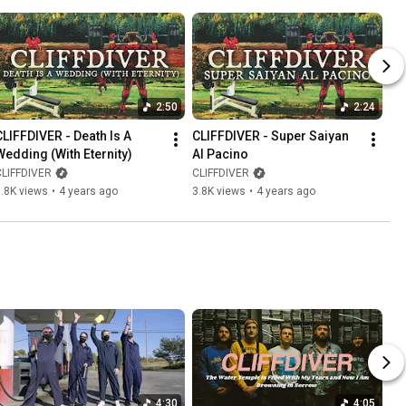
2:50
2:24
CLIFFDIVER - Death Is A 
CLIFFDIVER - Super Saiyan 
Wedding (With Eternity)
Al Pacino
CLIFFDIVER
CLIFFDIVER
.8K views
•
4 years ago
3.8K views
•
4 years ago
4:30
4:05