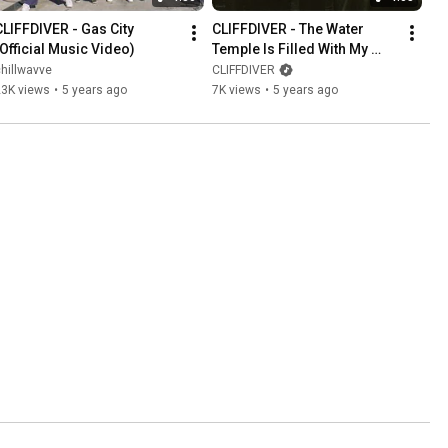
CLIFFDIVER - Gas City 
CLIFFDIVER - The Water 
(Official Music Video)
Temple Is Filled With My 
Tears and Now I Am 
hillwavve
CLIFFDIVER
Drowning in Sorrow (Music 
23K views
•
5 years ago
7K views
•
5 years ago
Video)