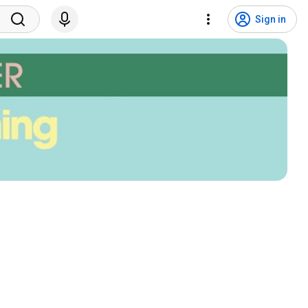
Sign in