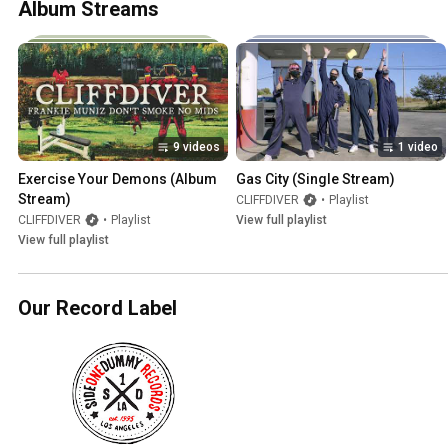
Album Streams
9 videos
1 video
Exercise Your Demons (Album 
Gas City (Single Stream)
Stream)
CLIFFDIVER
•
Playlist
CLIFFDIVER
•
Playlist
View full playlist
View full playlist
Our Record Label