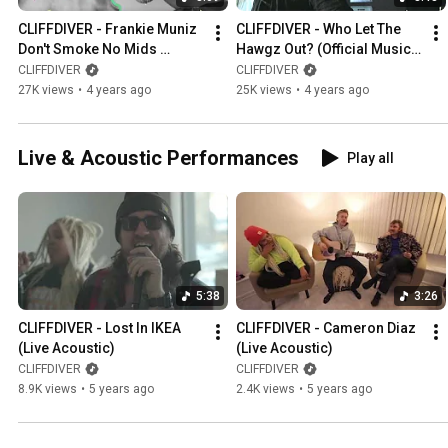
CLIFFDIVER - Frankie Muniz 
CLIFFDIVER - Who Let The 
Don't Smoke No Mids 
Hawgz Out? (Official Music 
(Official Music Video)
Video)
CLIFFDIVER
CLIFFDIVER
27K views
•
4 years ago
25K views
•
4 years ago
Live & Acoustic Performances
Play all
5:38
3:26
CLIFFDIVER - Lost In IKEA 
CLIFFDIVER - Cameron Diaz 
(Live Acoustic)
(Live Acoustic)
CLIFFDIVER
CLIFFDIVER
8.9K views
•
5 years ago
2.4K views
•
5 years ago