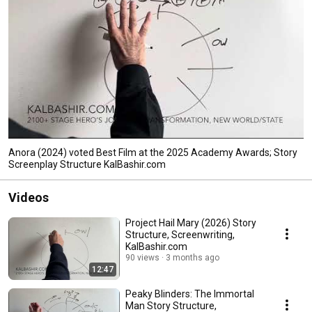
Anora (2024) voted Best Film at the 2025 Academy Awards; Story
Screenplay Structure KalBashir.com
Videos
Project Hail Mary (2026) Story
Structure, Screenwriting,
KalBashir.com
90 views
3 months ago
12:47
Peaky Blinders: The Immortal
Man Story Structure,