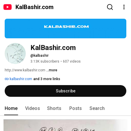
KalBashir.com
KalBashir.com
@kalbashir
3.13K subscribers
•
607 videos
http://www.kalbashir.com 
...more
kalbashir.com
and 3 more links
Subscribe
Home
Videos
Shorts
Posts
Search