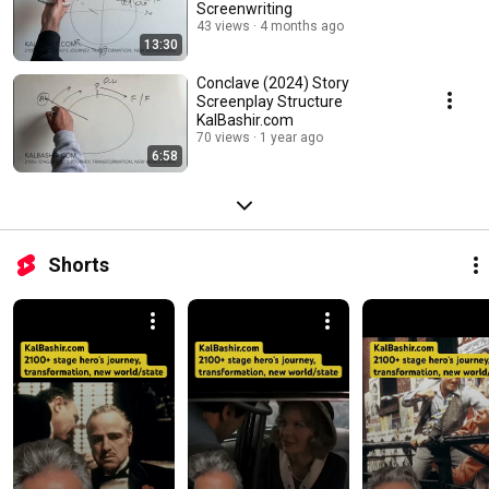
Screenwriting
43 views
4 months ago
13:30
Conclave (2024) Story
Screenplay Structure
KalBashir.com
70 views
1 year ago
6:58
Shorts