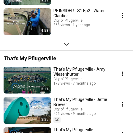
9:21
PF INSIDER - S1.Ep2 - Water
Clarifier
City of Pflugerville
868 views
1 year ago
4:58
That's My Pflugerville
That's My Pflugerville - Amy
Wiesenhutter
City of Pflugerville
178 views
7 months ago
5:11
That's My Pflugerville - Jeffie
Brewer
City of Pflugerville
495 views
9 months ago
2:25
CC
That's My Pflugerville -