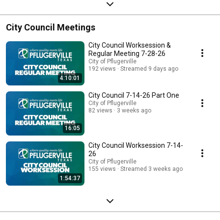
City Council Meetings
City Council Worksession &
Regular Meeting 7-28-26
City of Pflugerville
192 views
Streamed 9 days ago
4:10:01
City Council 7-14-26 Part One
City of Pflugerville
82 views
3 weeks ago
16:05
City Council Worksession 7-14-
26
City of Pflugerville
155 views
Streamed 3 weeks ago
1:54:37