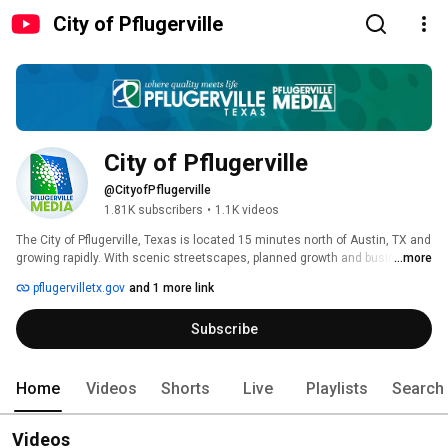
City of Pflugerville
City of Pflugerville
@CityofPflugerville
1.81K subscribers
•
1.1K videos
The City of Pflugerville, Texas is located 15 minutes north of Austin, TX and 
growing rapidly. With scenic streetscapes, planned growth and business 
...more
development and a beautiful lake. Follow the City for news and information 
pflugervilletx.gov
and 1 more link
about your City Government. Our news program Pflugerville Pfocus will keep 
you informed about City Council decisions. Check out Pflugerville - You'll 
Subscribe
quickly see why Pflugerville is where quality meets life. 
Home
Videos
Shorts
Live
Playlists
Search
Videos