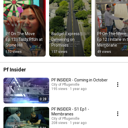
Pf On The Move 
Budget Express | 
Pf On The Move 
Ep.13 | Tasty Pfun at 
Delivering on 
Ep.12 | Insane in t
Stone Hill
Promises
Membrane
152 views
157 views
49 views
Pf Insider
PF INSIDER - Coming in October
City of Pflugerville
195 views
1 year ago
0:28
PF INSIDER - S1 Ep1 -
Membranes
City of Pflugerville
208 views
1 year ago