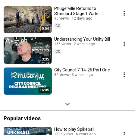
Pflugerville Returns to
Standard Stage 1 Water
Conservation Measures
90 views
12 days ago
CC
0:54
Understanding Your Utility Bill
155 views
2 weeks ago
CC
3:35
City Council 7-14-26 Part One
82 views
3 weeks ago
16:05
Popular videos
How to play Spikeball
159K views
6 years ago