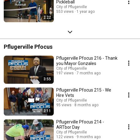
Pickleball
City of Pflugerville
553 views
1 year ago
2:22
Pflugerville Pfocus
Pflugerville Pfocus 216 - Thank
you Mayor Gonzales
City of Pflugerville
197 views
7 months ago
3:55
Pflugerville Pfocus 215 - We
Hire Vets
City of Pflugerville
95 views
8 months ago
2:11
Pflugerville Pfocus 214 -
ARTbor Day
City of Pflugerville
122 views
9 months ago