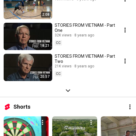
2:08
STORIES FROM VIETNAM - Part
One
32K views
8 years ago
CC
18:21
STORIES FROM VIETNAM - Part
Two
21K views
8 years ago
CC
20:57
Shorts