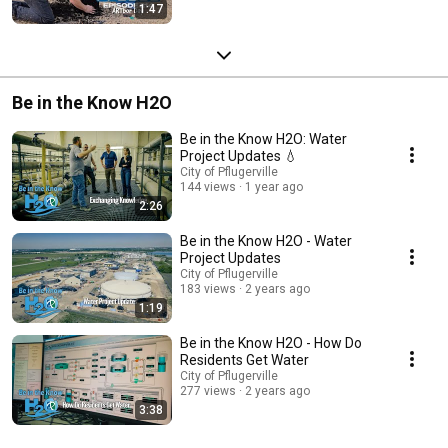
1:47
Be in the Know H2O
Be in the Know H2O: Water
Project Updates 💧
City of Pflugerville
144 views
1 year ago
2:26
Be in the Know H2O - Water
Project Updates
City of Pflugerville
183 views
2 years ago
1:19
Be in the Know H2O - How Do
Residents Get Water
City of Pflugerville
277 views
2 years ago
3:38