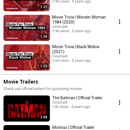
2.9K views
5 years ago
1:37
Movie Trivia | Wonder Woman
1984 (2020)
Cinemark
3.9K views
5 years ago
1:34
Movie Trivia | Black Widow
(2021)
Cinemark
2.6K views
5 years ago
1:33
Movie Trailers
Check out official trailers for upcoming movies.
The Batman | Official Trailer
Cinemark
13K views
4 years ago
2:48
Morbius | Official Trailer