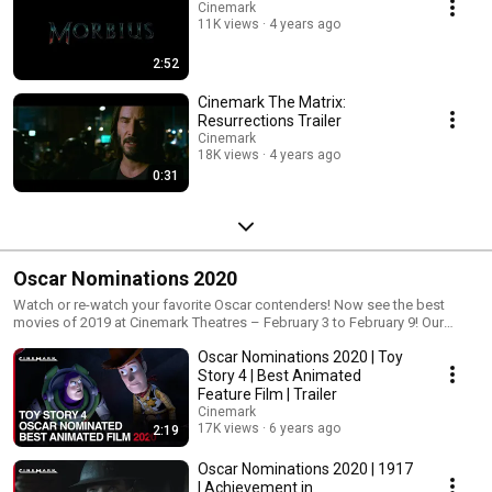
Cinemark
11K views
4 years ago
2:52
Cinemark The Matrix:
Resurrections Trailer
Cinemark
18K views
4 years ago
0:31
Oscar Nominations 2020
Watch or re-watch your favorite Oscar contenders! Now see the best
movies of 2019 at Cinemark Theatres – February 3 to February 9! Our
Oscar Movie Week event gives you a low-cost way to see all the big
Oscar Nominations 2020 | Toy
nominees between February 3 and February 9. Oscar Movie Week event
passes are on sale now! The festival pass is $35, while single showtimes
Story 4 | Best Animated
are $5. For showtimes & tickets: https://www.cinemark.com/oscar-movie-
Feature Film | Trailer
weekRead more: https://cinemark.com/movie-news/2020-oscar-
Cinemark
nominations-academy-awards
17K views
6 years ago
2:19
Oscar Nominations 2020 | 1917
| Achievement in