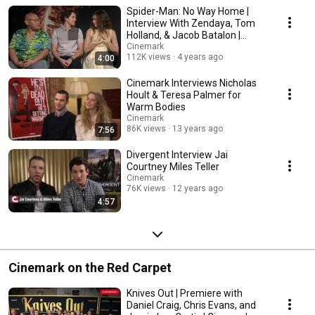
Spider-Man: No Way Home |
Interview With Zendaya, Tom
Holland, & Jacob Batalon |
Cinemark Theatres
Cinemark
112K views
4 years ago
4:00
Cinemark Interviews Nicholas
Hoult & Teresa Palmer for
Warm Bodies
Cinemark
86K views
13 years ago
7:56
Divergent Interview Jai
Courtney Miles Teller
Cinemark
76K views
12 years ago
4:57
Cinemark on the Red Carpet
Knives Out | Premiere with
Daniel Craig, Chris Evans, and