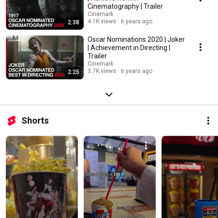
Cinematography | Trailer
Cinemark
4.1K views
6 years ago
2:38
Oscar Nominations 2020 | Joker
| Achievement in Directing |
Trailer
Cinemark
3.7K views
6 years ago
2:25
Shorts