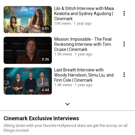
Lilo & Stitch Interview with Maia
Kealoha and Sydney Agudong |
Cinemark
10K views
1 year ago
0:51
Mission: Impossible - The Final
Reckoning Interview with Tom
Cruise | Cinemark
1.9K views
1 year ago
0:36
Last Breath Interview with
Woody Harrelson, Simu Liu, and
Finn Cole | Cinemark
1.4K views
1 year ago
4:44
Cinemark Exclusive Interviews
Sitting down with your favorite Hollywood stars we get the scoop on all
things movies!