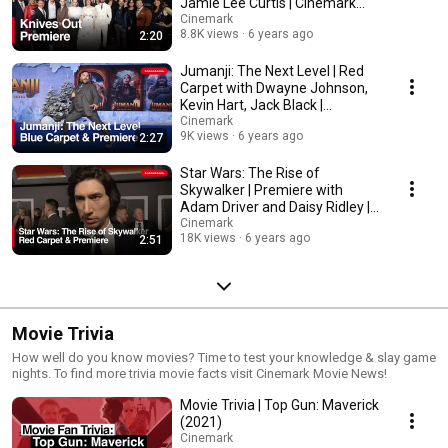
Jamie Lee Curtis | Cinemark
Theatres
Cinemark
8.8K views
6 years ago
2:20
Jumanji: The Next Level | Red
Carpet with Dwayne Johnson,
Kevin Hart, Jack Black |
Cinemark Theatres
Cinemark
9K views
6 years ago
2:27
Star Wars: The Rise of
Skywalker | Premiere with
Adam Driver and Daisy Ridley |
Cinemark Theatres
Cinemark
18K views
6 years ago
2:51
Movie Trivia
How well do you know movies? Time to test your knowledge & slay game
nights. To find more trivia movie facts visit Cinemark Movie News!
Movie Trivia | Top Gun: Maverick
(2021)
Cinemark