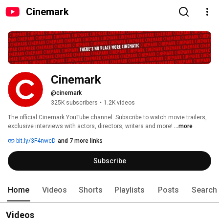
Cinemark
Cinemark
@cinemark
325K subscribers
•
1.2K videos
The official Cinemark YouTube channel. Subscribe to watch movie trailers, 
exclusive interviews with actors, directors, writers and more! 
...more
bit.ly/3F4nwcD
and 7 more links
Subscribe
Home
Videos
Shorts
Playlists
Posts
Search
Videos