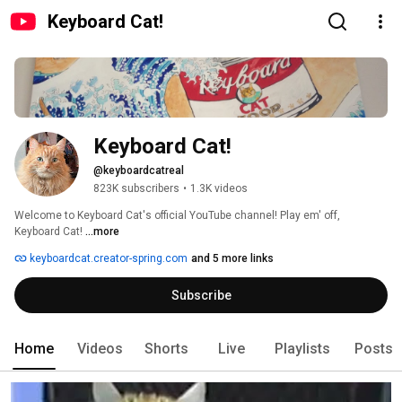
Keyboard Cat!
Keyboard Cat!
@keyboardcatreal
823K subscribers
•
1.3K videos
Welcome to Keyboard Cat's official YouTube channel! Play em' off, 
Keyboard Cat! 
...more
keyboardcat.creator-spring.com
and 5 more links
Subscribe
Home
Videos
Shorts
Live
Playlists
Posts