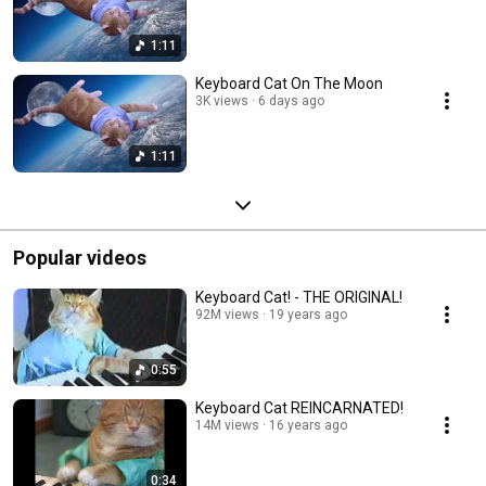
1:11
Keyboard Cat On The Moon
3K views
6 days ago
1:11
Popular videos
Keyboard Cat! - THE ORIGINAL!
92M views
19 years ago
0:55
Keyboard Cat REINCARNATED!
14M views
16 years ago
0:34