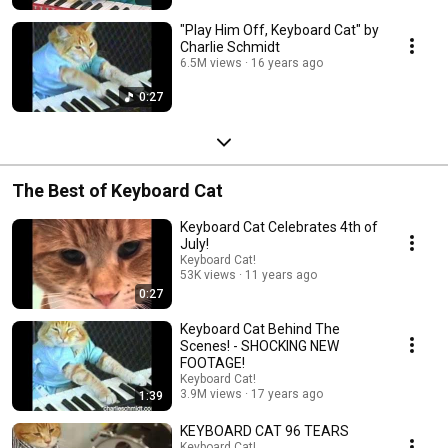
"Play Him Off, Keyboard Cat" by
Charlie Schmidt
6.5M views
16 years ago
0:27
The Best of Keyboard Cat
Keyboard Cat Celebrates 4th of
July!
Keyboard Cat!
53K views
11 years ago
0:27
Keyboard Cat Behind The
Scenes! - SHOCKING NEW
FOOTAGE!
Keyboard Cat!
3.9M views
17 years ago
1:39
KEYBOARD CAT 96 TEARS
Keyboard Cat!