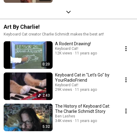
Art By Charlie!
Keyboard Cat creator Charlie Schmidt makes the best art!
A Rodent Drawing!
Keyboard Cat!
12K views
11 years ago
0:20
Keyboard Cat in "Let's Go" by
YourRadioFriend
Keyboard Cat!
29K views
11 years ago
2:43
The History of Keyboard Cat:
The Charlie Schmidt Story
Ben Lashes
34K views
11 years ago
5:32