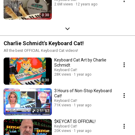
2.6M views
12 years ago
0:30
Charlie Schmidt's Keyboard Cat!
All the best OFFICIAL Keyboard Cat videos!
Keyboard Cat Art by Charlie
Schmidt
Keyboard Cat!
28K views
1 year ago
0:30
3 Hours of Non-Stop Keyboard
Cat!
Keyboard Cat!
71K views
1 year ago
2:51:57
$KEYCAT IS OFFICIAL!
Keyboard Cat!
20K views
1 year ago