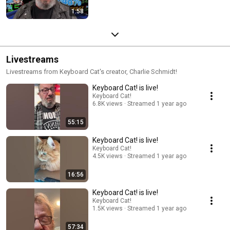
1:58
Livestreams
Livestreams from Keyboard Cat's creator, Charlie Schmidt!
Keyboard Cat! is live!
Keyboard Cat!
6.8K views
Streamed 1 year ago
55:15
Keyboard Cat! is live!
Keyboard Cat!
4.5K views
Streamed 1 year ago
16:56
Keyboard Cat! is live!
Keyboard Cat!
1.5K views
Streamed 1 year ago
57:34