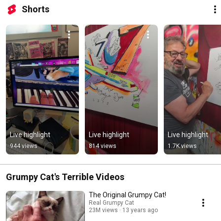
Shorts
Live highlight
Live highlight
Live highlight
944 views
814 views
1.7K views
Grumpy Cat's Terrible Videos
The Original Grumpy Cat!
Real Grumpy Cat
23M views
13 years ago