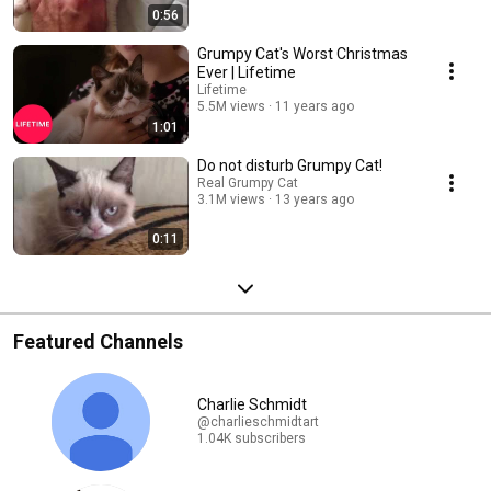
0:56
Grumpy Cat's Worst Christmas
Ever | Lifetime
Lifetime
5.5M views
11 years ago
1:01
Do not disturb Grumpy Cat!
Real Grumpy Cat
3.1M views
13 years ago
0:11
Featured Channels
Charlie Schmidt
@charlieschmidtart
1.04K subscribers