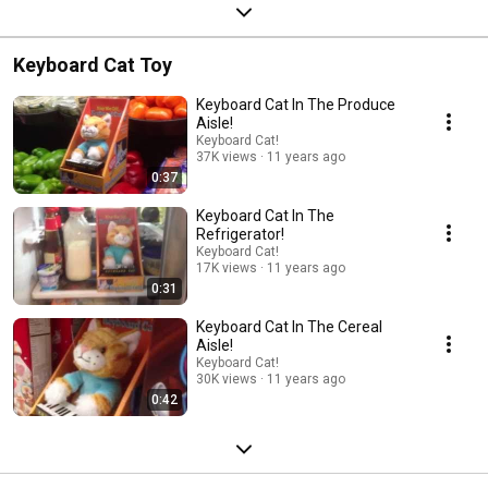
Keyboard Cat Toy
Keyboard Cat In The Produce
Aisle!
Keyboard Cat!
37K views
11 years ago
0:37
Keyboard Cat In The
Refrigerator!
Keyboard Cat!
17K views
11 years ago
0:31
Keyboard Cat In The Cereal
Aisle!
Keyboard Cat!
30K views
11 years ago
0:42