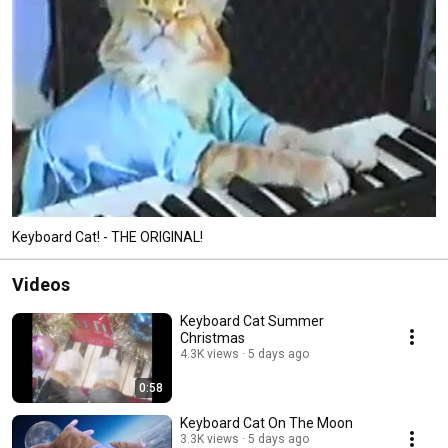
Keyboard Cat! - THE ORIGINAL!
Videos
Keyboard Cat Summer
Christmas
4.3K views
5 days ago
0:58
Keyboard Cat On The Moon
3.3K views
5 days ago