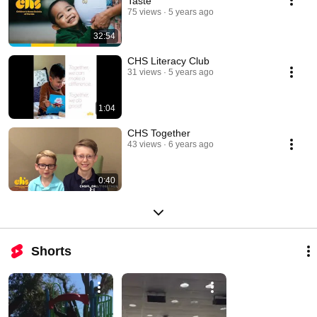
Taste
75 views
5 years ago
32:54
CHS Literacy Club
31 views
5 years ago
1:04
CHS Together
43 views
6 years ago
0:40
Shorts