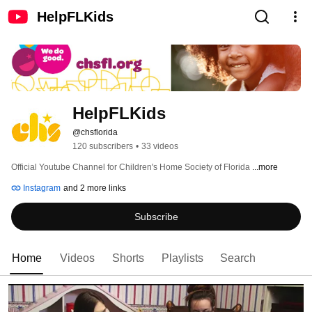
HelpFLKids
HelpFLKids
@chsflorida
120 subscribers
•
33 videos
Official Youtube Channel for Children's Home Society of Florida 
...more
Instagram
and 2 more links
Subscribe
Home
Videos
Shorts
Playlists
Search