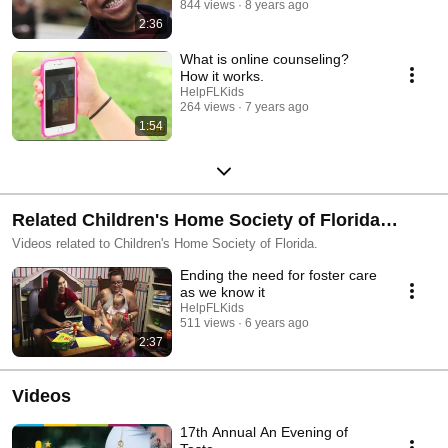
844 views
8 years ago
2:36
What is online counseling?
How it works.
HelpFLKids
264 views
7 years ago
1:54
Related Children's Home Society of Florida
Videos
Videos related to Children's Home Society of Florida.
Ending the need for foster care
as we know it
HelpFLKids
511 views
6 years ago
2:37
Videos
17th Annual An Evening of