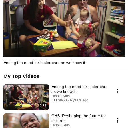
Ending the need for foster care as we know it
My Top Videos
Ending the need for foster care
as we know it
HelpFLKids
511 views
6 years ago
2:37
CHS: Reshaping the future for
children
HelpFLKids