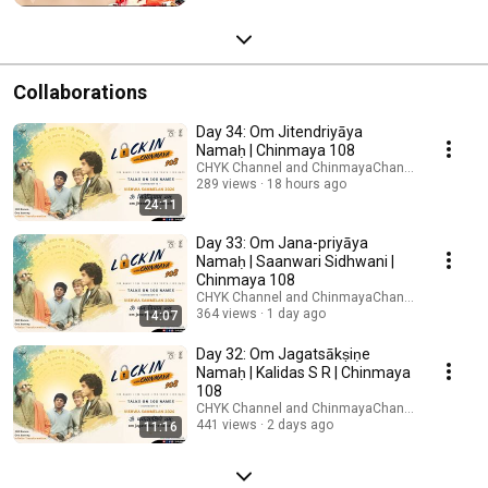
Mission
Collaborations
Day 34: Om Jitendriyāya
Namaḥ | Chinmaya 108
CHYK Channel and ChinmayaChannel
289 views
18 hours ago
24:11
Day 33: Om Jana-priyāya
Namaḥ | Saanwari Sidhwani |
Chinmaya 108
CHYK Channel and ChinmayaChannel
364 views
1 day ago
14:07
Day 32: Om Jagatsākṣiṇe
Namaḥ | Kalidas S R | Chinmaya
108
CHYK Channel and ChinmayaChannel
441 views
2 days ago
11:16