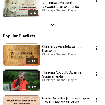
#ChinmayaMission |
#SwamiTejomayananda
ChinmayaChannel · Playlist
47
Popular Playlists
Chinmaya Ashttotarashata
Namavali
ChinmayaChannel · Playlist
109
Thinking About It: Swamini
Supriyananda
ChinmayaChannel · Playlist
104
Geeta Capsules | Bhagavad gita
1 to 18 Chapter all verses