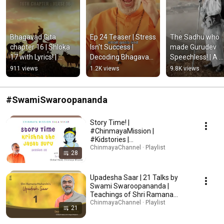
Bhagavad Gita 
Ep 24 Teaser | Stress 
The Sadhu who 
chapter 16 | Shloka 
Isn't Success | 
made Gurudev 
17 with Lyrics! | 
Decoding Bhagavad 
Speechless! | A 
#Shorts 
Gita with Swami 
Powerful Spiritual
911 views
1.2K views
9.8K views
#BhagavadGita
Swaroopananda
Story #Shorts 
#ChinmayaMissi
#SwamiSwaroopananda
Story Time! |
#ChinmayaMission |
#Kidstories |
#SwamiSwaroopananda
ChinmayaChannel · Playlist
28
Upadesha Saar | 21 Talks by
Swami Swaroopananda |
Teachings of Shri Ramana
Maharshi #UpadeshaSaar
ChinmayaChannel · Playlist
21
#RamanaMaharshi #Vedanta