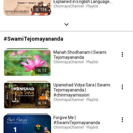
Explained in English Language
with English Subtitles | Swami
ChinmayaChannel · Playlist
734
Chinmayananda |Chinmaya
Mission
#SwamiTejomayananda
Manah Shodhanam | Swami
Tejomayananda
ChinmayaChannel · Playlist
12
Upanishad Vidya Sara | Swami
Tejomayananda |
#chinmayamission
ChinmayaChannel · Playlist
14
Forgive Me |
#SwamiTejomayananda
ChinmayaChannel · Playlist