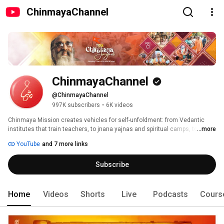
ChinmayaChannel
ChinmayaChannel
@ChinmayaChannel
997K subscribers
•
6K videos
Chinmaya Mission creates vehicles for self-unfoldment: from Vedantic 
institutes that train teachers, to jnana yajnas and spiritual camps, to 
...more
regular spiritual study classes for adults, children and youth, to social 
YouTube
and 7 more links
service and educational projects (including schools, hospitals, rural 
development and retirement homes), to a rich array of Vedantic literature 
Subscribe
in print, audio and video media. 
Home
Videos
Shorts
Live
Podcasts
Cours