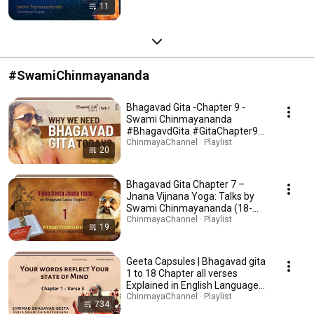
11
#SwamiChinmayananda
Bhagavad Gita -Chapter 9 -
Swami Chinmayananda
#BhagavdGita #GitaChapter9
#bhagavadgita9 #Gita9
ChinmayaChannel · Playlist
20
#Bhagavadgita09 #Gita09
#GitaChapter9 #Gitachapter09
Bhagavad Gita Chapter 7 –
Jnana Vijnana Yoga: Talks by
Swami Chinmayananda (18-
Part Series) -The Knowledge of
ChinmayaChannel · Playlist
19
the Ultimate Reality |
Geeta Capsules | Bhagavad gita
1 to 18 Chapter all verses
Explained in English Language
with English Subtitles | Swami
ChinmayaChannel · Playlist
734
Chinmayananda |Chinmaya