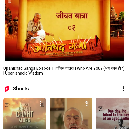
Upanishad Ganga Episode 1 | जीवन यात्रा! | Who Are You? (आप कौन हो?)
| Upanishadic Wisdom
Shorts