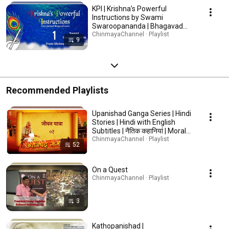
KPI | Krishna’s Powerful
Instructions by Swami
Swaroopananda | Bhagavad
Gita Wisdom #BhagavadGita
ChinmayaChannel · Playlist
9
#Krishna #Spirituality
Recommended Playlists
Upanishad Ganga Series | Hindi
Stories | Hindi with English
Subtitles | नैतिक कहानियां | Moral
stories | Hindi Kahaniya | हिंदी
ChinmayaChannel · Playlist
52
कहानिया
On a Quest
ChinmayaChannel · Playlist
3
Kathopanishad |