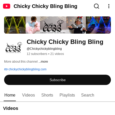
Chicky Chicky Bling Bling
Chicky Chicky Bling Bling
@Chickychickyblingbling
12 subscribers
•
21 videos
More about this channel
...more
chickychickyblingbling.com
Subscribe
Home
Videos
Shorts
Playlists
Search
Videos