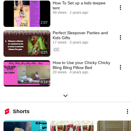
How To Set up a kids teepee
tent
49 views
2 years ago
2:07
Perfect Sleepover Parties and
Kids Gifts
17 views
3 years ago
CC
0:25
How to Use your Chicky Chicky
Bling Bling Pillow Bed
20 views
4 years ago
0:14
Shorts