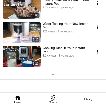
Instant Pot
9.3K views
8 years ago
4:05
Water Testing Your New Instant
Pot
222 views
8 years ago
3:27
Cooking Rice in Your Instant
Pot
3.1K views
8 years ago
3:29
Library
Home
Shorts