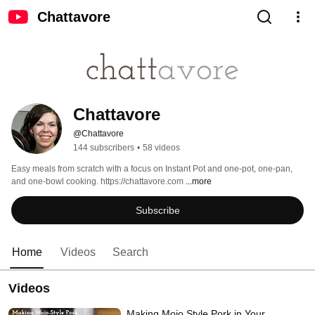
Chattavore
Chattavore
@Chattavore
144 subscribers
•
58 videos
Easy meals from scratch with a focus on Instant Pot and one-pot, one-pan, 
and one-bowl cooking. https://chattavore.com 
...more
Subscribe
Home
Videos
Search
Videos
Making Mojo Style Pork in Your