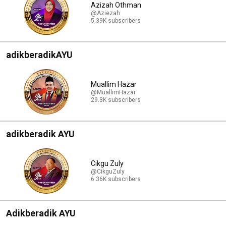
Azizah Othman
@Aziezah
5.39K subscribers
adikberadikAYU
Muallim Hazar
@MuallimHazar
29.3K subscribers
adikberadik AYU
Cikgu Zuly
@CikguZuly
6.36K subscribers
Adikberadik AYU