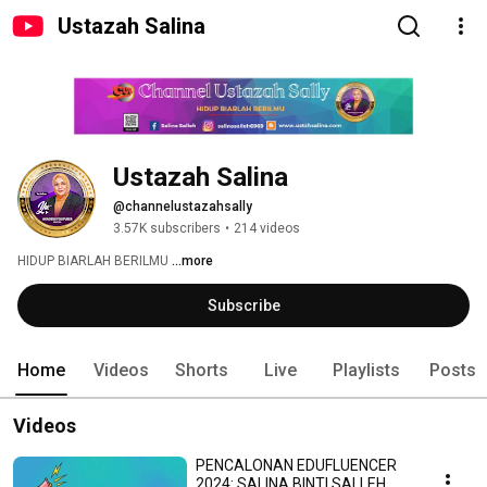
Ustazah Salina
Ustazah Salina
@channelustazahsally
3.57K subscribers
•
214 videos
HIDUP BIARLAH BERILMU 
...more
Subscribe
Home
Videos
Shorts
Live
Playlists
Posts
Videos
PENCALONAN EDUFLUENCER
2024: SALINA BINTI SALLEH.