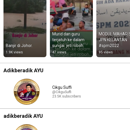
Murid dan guru 
MODUL MAHAR S
terjatuh ke dalam 
JPN KELANTAN 
Banjir di Johor.
sungai: jeti roboh.
#spm2022
1.9K views
47 views
95 views
Adikberadik AYU
Cikgu Suffi
@CikguSuffi
23.5K subscribers
adikberadik AYU