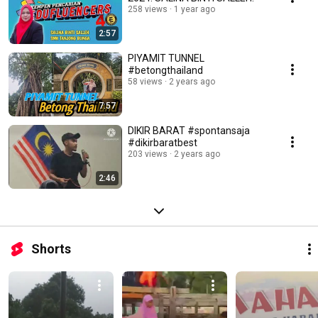
258 views
1 year ago
2:57
PIYAMIT TUNNEL
#betongthailand
58 views
2 years ago
7:57
DIKIR BARAT #spontansaja
#dikirbaratbest
203 views
2 years ago
2:46
Shorts