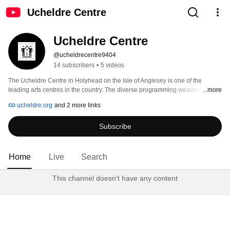
Ucheldre Centre
Ucheldre Centre
@ucheldrecentre9404
14 subscribers
•
5 videos
The Ucheldre Centre in Holyhead on the Isle of Anglesey is one of the 
leading arts centres in the country. The diverse programming weaves 
...more
together two major strands: performers and artists of international standing 
ucheldre.org
and 2 more links
bring high-quality arts to Anglesey, and community events nurture the 
creativity of local people. 
Subscribe
Home
Live
Search
This channel doesn't have any content