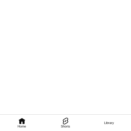
Library
Home
Shorts