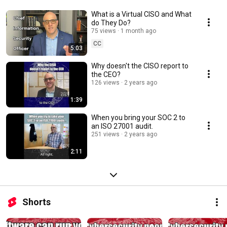
What is a Virtual CISO and What
do They Do?
75 views
1 month ago
CC
5:03
Why doesn't the CISO report to
the CEO?
126 views
2 years ago
1:39
When you bring your SOC 2 to
an ISO 27001 audit.
251 views
2 years ago
2:11
Shorts