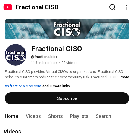
Fractional CISO
Fractional CISO
@fractionalciso
118 subscribers
•
23 videos
Fractional CISO provides Virtual CISOs to organizations. Fractional CISO 
helps its customers reduce their cybersecurity risk. Fractional CISO’s 
...more
Virtual CISOs establish and maintain cybersecurity programs at its clients. 
fractionalciso.com
and 8 more links
The Virtual CISOs perform gap assessments, risk assessments and 
mange compliance. They establish policies and procedures and manage 
Subscribe
technical staff. Fractional CISO helps organizations make better 
cybersecurity decisions. 
Home
Videos
Shorts
Playlists
Search
Videos