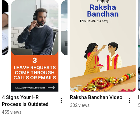
4 Signs Your HR 
Raksha Bandhan Video
Process Is Outdated
332 views
455 views