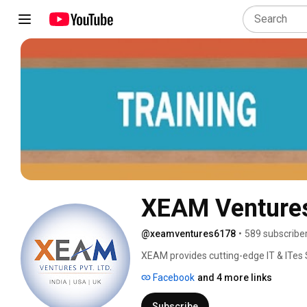
XEAM Venture
@xeamventures6178
•
589 subscribe
XEAM provides cutting-edge IT & ITes 
Manpower Outsourcing Services, HR Solu
Facebook
and 4 more links
related Projects, HR Outsourcing as 
Maturity Level 3, CMMI ­SVC v1.3 certi
Subscribe