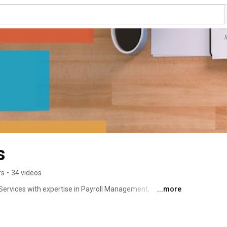
s
rs
•
34 videos
Services with expertise in Payroll Management, 
...more
tions, Implementation & handling of all kind of IT 
well as HR Management. We are ISO 9001:2008 + CMMI 
fied Company. We are diversifying into Hydrocarbon 