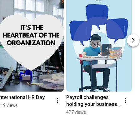
International HR Day
Payroll challenges 
holding your business 
519 views
back?
477 views