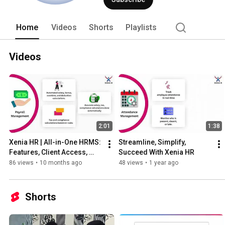
Industry for which efforts have been ma
IT Infrastructure Services & Examinati
Innovative offerings that bring togeth
Home
Videos
Shorts
Playlists
partnered with the National Skill Deve
skill development program with Trainin
specialist in handling projects related
Videos
well qualified and experienced Manpo
2:01
1:38
Xenia HR | All-in-One HRMS: 
Streamline, Simplify, 
Features, Client Access, 
Succeed With Xenia HR
Attendance
86 views
•
10 months ago
48 views
•
1 year ago
Shorts