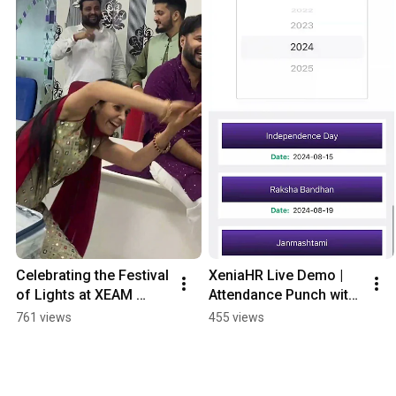
Celebrating the Festival 
XeniaHR Live Demo | 
of Lights at XEAM 
Attendance Punch with 
Ventures
Geo-Fencing
761 views
455 views