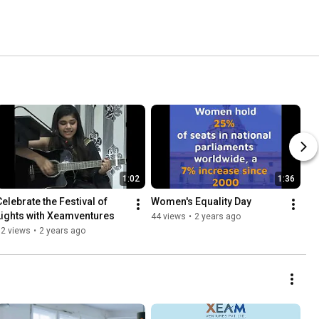
1:02
1:36
Celebrate the Festival of 
Women's Equality Day
Lights with Xeamventures
44 views
•
2 years ago
72 views
•
2 years ago