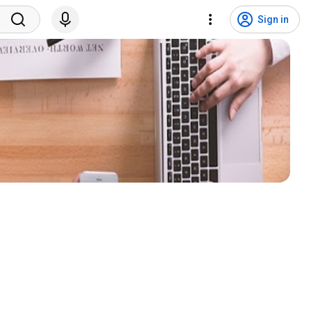
Sign in