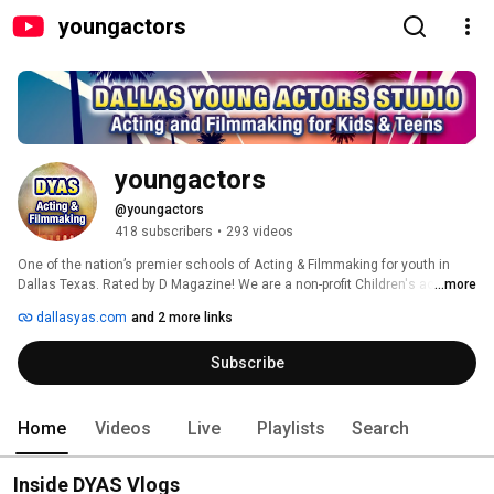
youngactors
youngactors
@youngactors
418 subscribers
•
293 videos
One of the nation’s premier schools of Acting & Filmmaking for youth in 
Dallas Texas. Rated by D Magazine! We are a non-profit Children's acting 
...more
and filmmaking school that has helped launch our students to successful 
dallasyas.com
and 2 more links
careers in the entertainment industry. 
Subscribe
Home
Videos
Live
Playlists
Search
Inside DYAS Vlogs