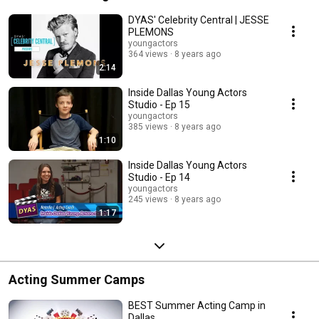
DYAS' Celebrity Central | JESSE
PLEMONS
youngactors
364 views
8 years ago
2:14
Inside Dallas Young Actors
Studio - Ep 15
youngactors
385 views
8 years ago
1:10
Inside Dallas Young Actors
Studio - Ep 14
youngactors
245 views
8 years ago
1:17
Acting Summer Camps
BEST Summer Acting Camp in
Dallas