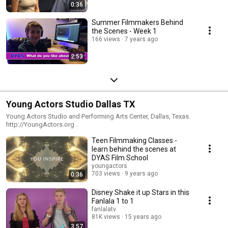
0:36
Summer Filmmakers Behind
the Scenes - Week 1
166 views
7 years ago
2:53
Young Actors Studio Dallas TX
Young Actors Studio and Performing Arts Center, Dallas, Texas.
http://YoungActors.org .
Teen Filmmaking Classes -
learn behind the scenes at
DYAS Film School
youngactors
703 views
9 years ago
0:36
Disney Shake it up Stars in this
Fanlala 1 to 1
fanlalatv
81K views
15 years ago
3:57