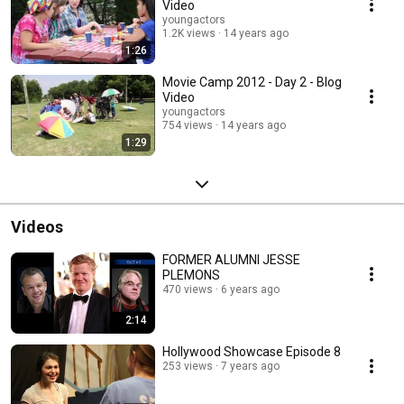
Video
youngactors
1.2K views
14 years ago
1:26
Movie Camp 2012 - Day 2 - Blog
Video
youngactors
754 views
14 years ago
1:29
Videos
FORMER ALUMNI JESSE
PLEMONS
470 views
6 years ago
2:14
Hollywood Showcase Episode 8
253 views
7 years ago