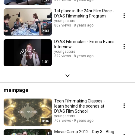
1:57
1st place in the 24hr Film Race -
DYAS Filmmaking Program
youngactors
809 views
8 years ago
2:03
DYAS Filmmaker - Emma Evans
Interview
youngactors
322 views
8 years ago
1:01
mainpage
Teen Filmmaking Classes -
learn behind the scenes at
DYAS Film School
youngactors
703 views
9 years ago
0:36
Movie Camp 2012 - Day 3 - Blog