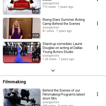
youngactors
770 views
7 years ago
1:29
Rising Stars Summer Acting
Camp Behind the Scenes
youngactors
81 views
7 years ago
0:54
Stand up comedian, Laurie
Douglas on acting at Dallas
Young Actors Studio
youngactors
1.2K views
7 years ago
4:55
Filmmaking
Behind the Scenes of our
Filmmaking Program's latest
short film
youngactors
698 views
8 years ago