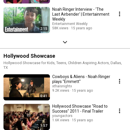
Noah Ringer Interview - 'The
Last Airbender' | Entertainment
Weekly
Entertainment Weekly
58K views
15 years ago
2:15
Hollywood Showcase
Hollywood Showcase for Kids, Teens, Children Aspiring Actors, Dallas,
TX
Cowboys & Aliens - Noah Ringer
plays "Emmett"
xthaisnightx
9.2K views
15 years ago
0:41
Hollywood Showcase "Road to
Success" 2011 - Final Trailer
youngactors
1.6K views
15 years ago
1:57