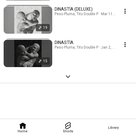
DINASTÍA (DELUXE)
Peso Pluma, Tito Double P · Mar 11, 2026
19
DINASTÍA
Peso Pluma, Tito Double P · Jan 2, 2026
15
Library
Home
Shorts