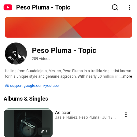
Peso Pluma - Topic
Peso Pluma - Topic
289 videos
Hailing from Guadalajara, Mexico, Peso Pluma is a trailblazing artist known 
for his unique style and genuine approach. With nearly 50 million monthly 
...more
Spotify listeners, he's made history as the first Mexican artist to top the 
support.google.com/youtube
‘Daily Top Artists Mexico’ chart. His album "GÉNESIS " broke streaming 
records, earning him his first GRAMMY nomination and win for Best Música 
Albums & Singles
Mexicana Album in 2024. This year, he received his first Latin GRAMMY 
nominations and his second GRAMMY nomination for Best Musica 
Mexicana Album for “ÉXODO". 
Adicción
Jasiel Nuñez, Peso Pluma · Jul 18, 2026
1