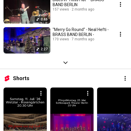
BAND BERLIN
157 views
2 months ago
3:46
"Merry Go Round" - Neal Hefti -
BRASS BAND BERLIN -
170 views
7 months ago
2:27
Shorts