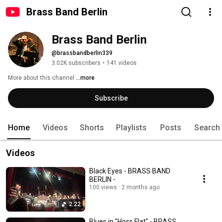
Brass Band Berlin
Brass Band Berlin
@brassbandberlin339
3.02K subscribers
•
141 videos
More about this channel
...more
Subscribe
Home
Videos
Shorts
Playlists
Posts
Search
Videos
Black Eyes - BRASS BAND
BERLIN -
100 views
2 months ago
2:22
Blues in "Hoss Flat" - BRASS