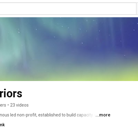
riors
bers
•
23 videos
nous led non-profit, established to build capacity and 
...more
communities through a holistic and connected approach. 
ink