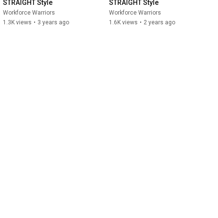
STRAIGHT Style
STRAIGHT Style
Workforce Warriors
Workforce Warriors
1.3K views
•
3 years ago
1.6K views
•
2 years ago