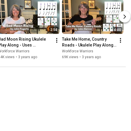
2:54
4:00
Bad Moon Rising Ukulele 
Take Me Home, Country 
Play Along - Uses 
Roads - Ukulele Play Along - 
Strumming Pattern #2
Strumming Pattern #2
orkforce Warriors
Workforce Warriors
14K views
•
3 years ago
69K views
•
3 years ago