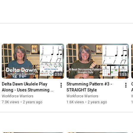
2:53
1:55
Delta Dawn Ukulele Play 
Strumming Pattern #3 - 
Along - Uses Strumming 
STRAIGHT Style
Pattern #3
Workforce Warriors
Workforce Warriors
W
7.3K views
•
2 years ago
1.6K views
•
2 years ago