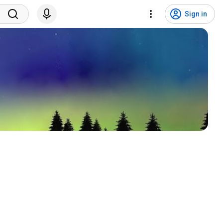
Sign in