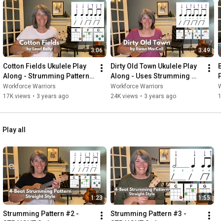
3:06
3:49
Cotton Fields Ukulele Play 
Dirty Old Town Ukulele Play 
Along - Strumming Pattern 
Along - Uses Strumming 
#2
Pattern #1
Workforce Warriors
Workforce Warriors
W
17K views
•
3 years ago
24K views
•
3 years ago
Play all
1:23
1:55
Strumming Pattern #2 - 
Strumming Pattern #3 - 