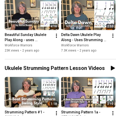
4:16
2:53
Beautiful Sunday Ukulele 
Delta Dawn Ukulele Play 
Play Along - uses 
Along - Uses Strumming 
Strumming Pattern 1a
Pattern #3
Workforce Warriors
Workforce Warriors
23K views
•
2 years ago
7.3K views
•
2 years ago
Ukulele Strumming Pattern Lesson Videos
1:18
2:10
Strumming Pattern #1 - 
Strumming Pattern 1a - 