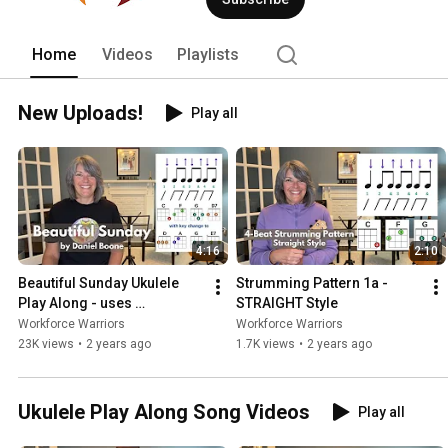
Home
Videos
Playlists
New Uploads!
Play all
4:16
2:10
Beautiful Sunday Ukulele 
Strumming Pattern 1a - 
Play Along - uses 
STRAIGHT Style
Strumming Pattern 1a
Workforce Warriors
Workforce Warriors
23K views
•
2 years ago
1.7K views
•
2 years ago
Ukulele Play Along Song Videos
Play all