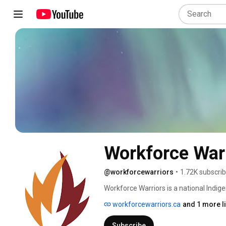
Workforce War
@workforcewarriors
•
1.72K subscri
Workforce Warriors is a national Indige
leadership in our nations Indigenous 
workforcewarriors.ca
and 1 more l
Subscribe