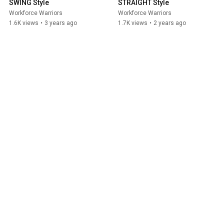
SWING Style
STRAIGHT Style
Workforce Warriors
Workforce Warriors
1.6K views
•
3 years ago
1.7K views
•
2 years ago