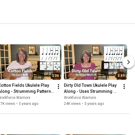
3:06
3:49
Cotton Fields Ukulele Play 
Dirty Old Town Ukulele Play 
Along - Strumming Pattern 
Along - Uses Strumming 
#2
Pattern #1
orkforce Warriors
Workforce Warriors
17K views
•
3 years ago
24K views
•
3 years ago