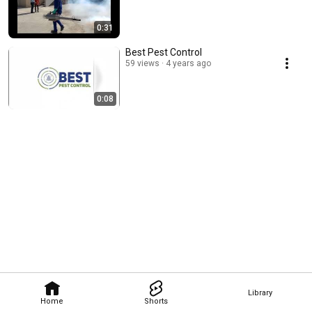
0:31
Best Pest Control
59 views
4 years ago
0:08
Library
Home
Shorts