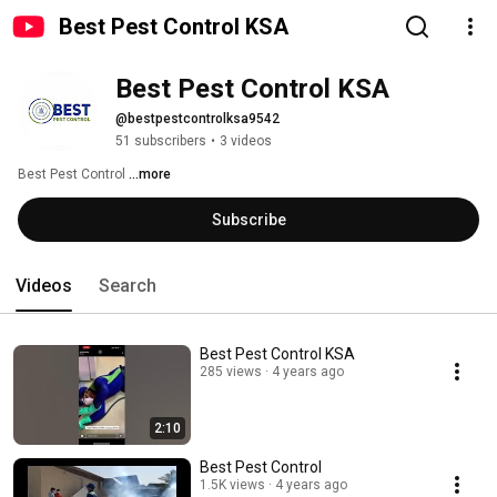
Best Pest Control KSA
Best Pest Control KSA
@bestpestcontrolksa9542
51 subscribers
•
3 videos
Best Pest Control 
...more
Subscribe
Videos
Search
Best Pest Control KSA
285 views
4 years ago
2:10
Best Pest Control
1.5K views
4 years ago