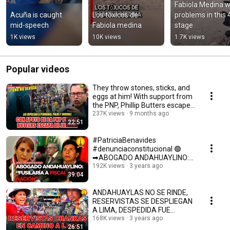
Fabiola Medina wi
Acuña is caught 
Los tóxicos de 
problems in this 4
mid-speech
Fabiola medina
stage
1K views
10K views
1.7K views
Popular videos
They throw stones, sticks, and
eggs at him! With support from
the PNP, Phillip Butters escapes
fr...
237K views
9 months ago
22:51
#PatriciaBenavides
#denunciaconstitucional 🟢
➡ABOGADO ANDAHUAYLINO:
"FUSILARÍA A FISCAL DE LA
192K views
3 years ago
39:04
NACIÓN"
ANDAHUAYLAS NO SE RINDE,
RESERVISTAS SE DESPLIEGAN
A LIMA, DESPEDIDA FUE
EMOTIVA.
168K views
3 years ago
26:51