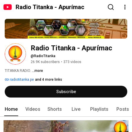
Radio Titanka - Apurímac
Radio Titanka - Apurímac
@RadioTitanka
26.9K subscribers
•
373 videos
TITANKA RADIO. 
...more
radiotitanka.pe
and 4 more links
Subscribe
Home
Videos
Shorts
Live
Playlists
Posts