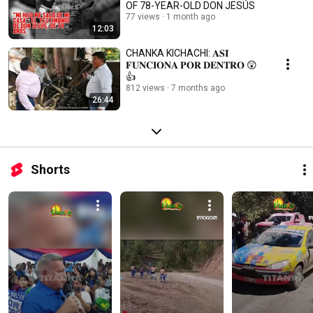
OF 78-YEAR-OLD DON JESÚS
77 views
1 month ago
12:03
CHANKA KICHACHI: 𝐀𝐒𝐈́
𝐅𝐔𝐍𝐂𝐈𝐎𝐍𝐀 𝐏𝐎𝐑 𝐃𝐄𝐍𝐓𝐑𝐎 😲
👍
812 views
7 months ago
26:44
Shorts