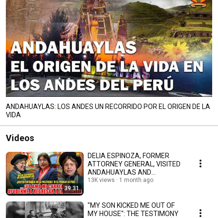
ANDAHUAYLAS: LOS ANDES UN RECORRIDO POR EL ORIGEN DE LA
VIDA
Videos
DELIA ESPINOZA, FORMER
ATTORNEY GENERAL, VISITED
ANDAHUAYLAS AND
APPEARED ON TITANKA
13K views
1 month ago
39:31
NOTICIAS. #l...
"MY SON KICKED ME OUT OF
MY HOUSE": THE TESTIMONY