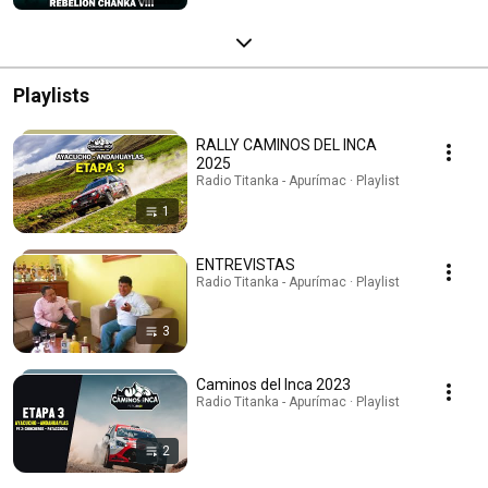
Playlists
RALLY CAMINOS DEL INCA
2025
Radio Titanka - Apurímac · Playlist
1
ENTREVISTAS
Radio Titanka - Apurímac · Playlist
3
Caminos del Inca 2023
Radio Titanka - Apurímac · Playlist
2