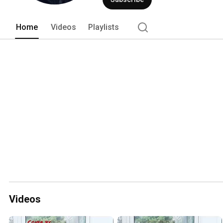
Home
Videos
Playlists
Videos