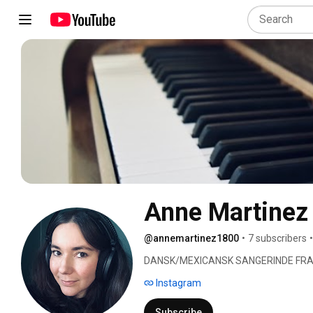
Anne Martinez
@annemartinez1800
•
7 subscribers
•
DANSK/MEXICANSK SANGERINDE FRA
Instagram
Subscribe