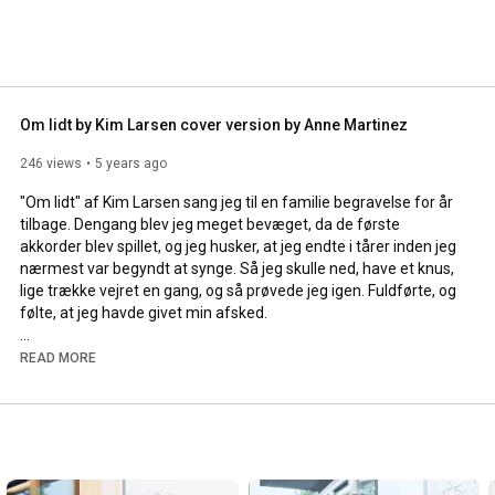
Om lidt by Kim Larsen cover version by Anne Martinez
246 views
5 years ago
"Om lidt" af Kim Larsen sang jeg til en familie begravelse for år 
tilbage. Dengang blev jeg meget bevæget, da de første 
akkorder blev spillet, og jeg husker, at jeg endte i tårer inden jeg 
nærmest var begyndt at synge. Så jeg skulle ned, have et knus, 
lige trække vejret en gang, og så prøvede jeg igen. Fuldførte, og 
følte, at jeg havde givet min afsked.

Kim Larsen gik bort i 2018. Han har rørt hele befolkningen med 
READ MORE
sin musik - og jeg har svært ved at tro, at den nogensinde "vil 
uddø". Den er ikonisk, rørende, legende og ærlig. 

--- 

This song is made by Kim Larsen - a musician who has shared a 