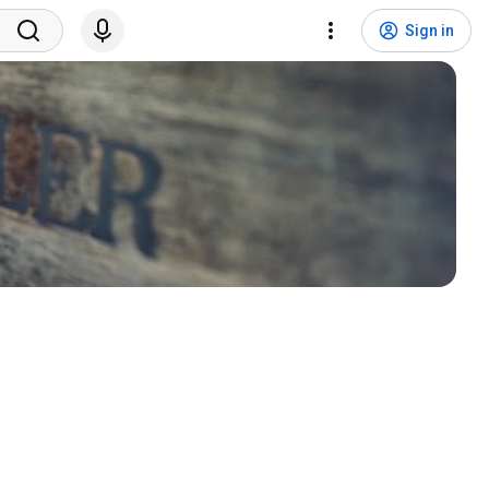
Sign in