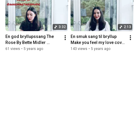
3:32
2:13
En god bryllupssang The 
En smuk sang til bryllup 
Rose By Bette Midler 
Make you feel my love cover 
performed by Anne 
by Anne Martinez
61 views
•
5 years ago
143 views
•
5 years ago
Martinez