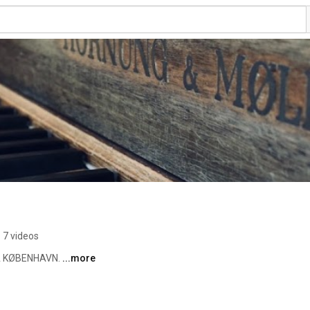
7 videos
 KØBENHAVN. 
...more