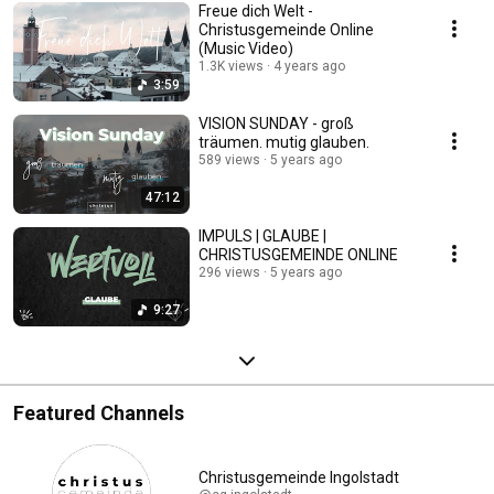
Freue dich Welt -
Christusgemeinde Online
(Music Video)
1.3K views
4 years ago
3:59
VISION SUNDAY - groß
träumen. mutig glauben.
589 views
5 years ago
47:12
IMPULS | GLAUBE |
CHRISTUSGEMEINDE ONLINE
296 views
5 years ago
9:27
Featured Channels
Christusgemeinde Ingolstadt