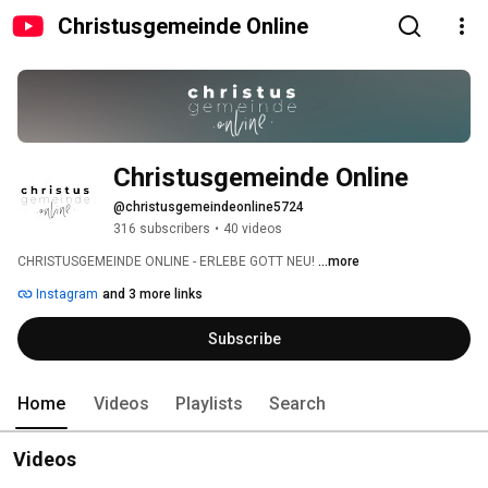
Christusgemeinde Online
Christusgemeinde Online
@christusgemeindeonline5724
316 subscribers
•
40 videos
CHRISTUSGEMEINDE ONLINE - ERLEBE GOTT NEU! 
...more
Instagram
and 3 more links
Subscribe
Home
Videos
Playlists
Search
Videos