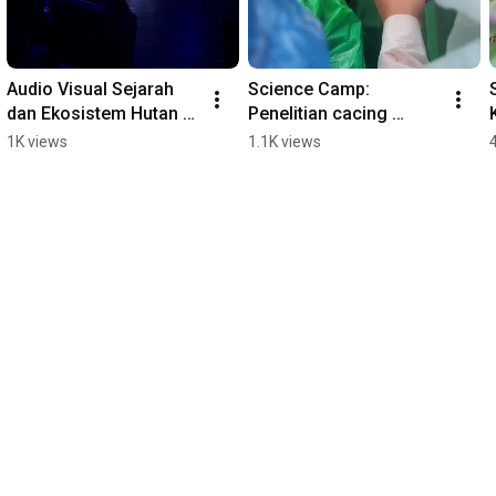
Audio Visual Sejarah 
Science Camp: 
dan Ekosistem Hutan 
Penelitian cacing 
Hujan Tropis G.Gede 
Planaria #sciencecamp 
1K views
1.1K views
Pangrango 
# #mtsn4jakarta 
#wisatacibodas 
#wisatacibodas
#mtsn4jakarta