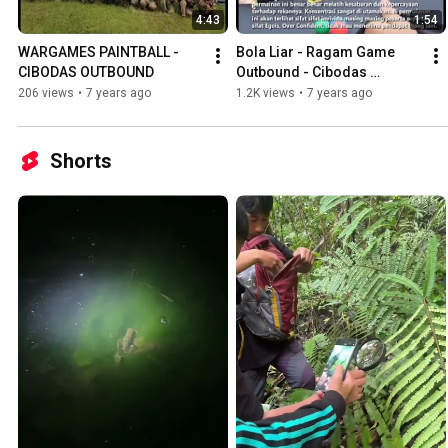
4:43
1:54
WARGAMES PAINTBALL - 
Bola Liar - Ragam Game 
CIBODAS OUTBOUND
Outbound - Cibodas 
Outbound
206 views
•
7 years ago
1.2K views
•
7 years ago
Shorts