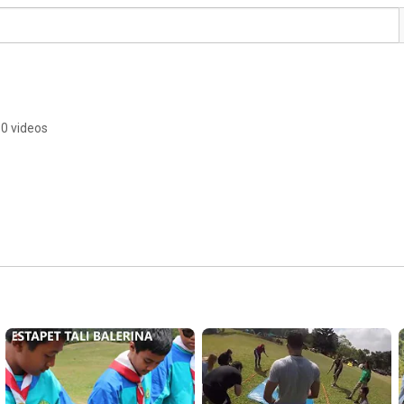
0 videos