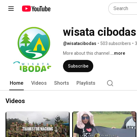
wisata cibodas
@wisatacibodas
•
503 subscribers
•
3
More about this channel
...more
Subscribe
Home
Videos
Shorts
Playlists
Videos