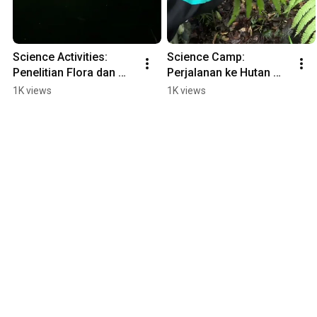
Science Activities: 
Science Camp: 
Penelitian Flora dan 
Perjalanan ke Hutan 
Fauna Nokturnal di 
Hujan Tropis Gunung 
1K views
1K views
Eduland 
Gede Pangrango 
#wisatacibodas 
#wisatacibodas 
#mtsn4jakarta
#mtsn4jakarta