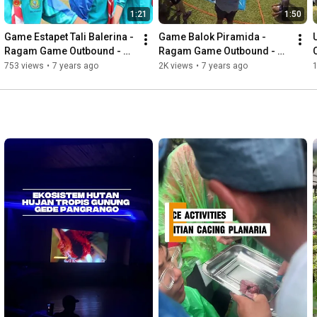
1:21
1:50
Game Estapet Tali Balerina - 
Game Balok Piramida - 
Ragam Game Outbound - 
Ragam Game Outbound - 
Cibodas Outbound
Cibodas Outbound
753 views
•
7 years ago
2K views
•
7 years ago
1