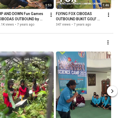
1:53
1:46
UP AND DOWN Fun Games 
FLYING FOX CIBODAS 
CIBODAS OUTBOUND by 
OUTBOUND BUKIT GOLF 
WISATA CIBODAS
CAMP CIBODAS
.1K views
•
7 years ago
347 views
•
7 years ago