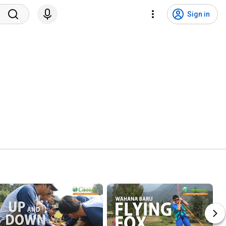
Sign in