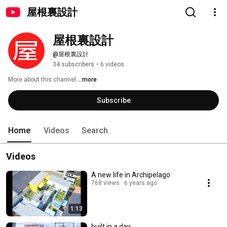
屋根裏設計
屋根裏設計
@屋根裏設計
34 subscribers
•
6 videos
More about this channel
...more
Subscribe
Home
Videos
Search
Videos
A new life in Archipelago
768 views
6 years ago
1:13
built in a day