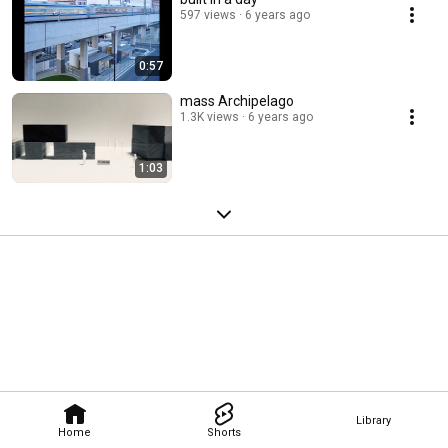
597 views
6 years ago
0:57
mass Archipelago
1.3K views
6 years ago
1:03
Library
Home
Shorts