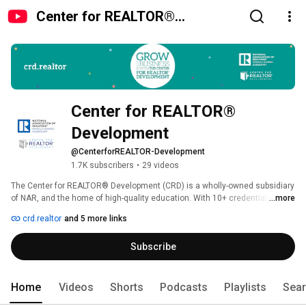
Center for REALTOR®
Development
Center for REALTOR® 
Development
@CenterforREALTOR-Development
1.7K subscribers
•
29 videos
The Center for REALTOR® Development (CRD) is a wholly-owned subsidiary 
of NAR, and the home of high-quality education. With 10+ credentials, 
...more
learning pathways, over 100 microcourses, and an award-winning podcast, 
crd.realtor
and 5 more links
there is a learning experience for every real estate professional. Sharpen 
your skills and boost your business by investing in yourself. Get started at 
Subscribe
crd.realtor. 
Home
Videos
Shorts
Podcasts
Playlists
Sea