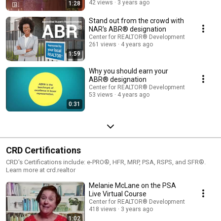
42 views
3 years ago
1:28
Stand out from the crowd with
NAR's ABR® designation
Center for REALTOR® Development
261 views
4 years ago
1:59
Why you should earn your
ABR® designation
Center for REALTOR® Development
53 views
4 years ago
0:31
CRD Certifications
CRD's Certifications include: e-PRO®, HFR, MRP, PSA, RSPS, and SFR®.
Learn more at crd.realtor
Melanie McLane on the PSA
Live Virtual Course
Center for REALTOR® Development
418 views
3 years ago
1:02