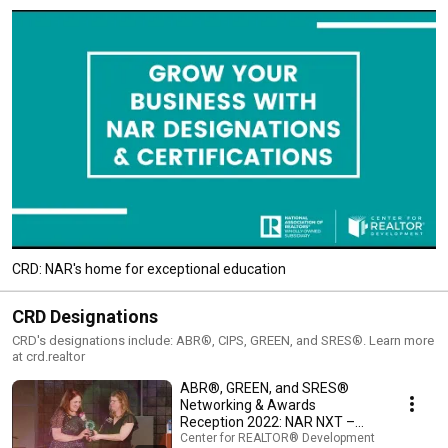
CRD: NAR's home for exceptional education
CRD Designations
CRD's designations include: ABR®, CIPS, GREEN, and SRES®. Learn more
at crd.realtor
ABR®, GREEN, and SRES®
Networking & Awards
Reception 2022: NAR NXT –
Orlando, FL
Center for REALTOR® Development