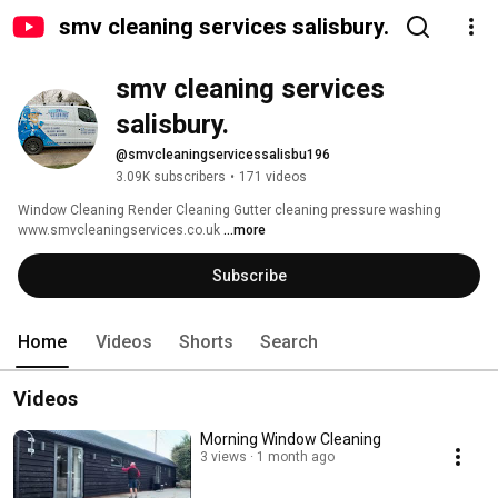
smv cleaning services salisbury.
smv cleaning services 
salisbury.
@smvcleaningservicessalisbu196
3.09K subscribers
•
171 videos
Window Cleaning Render Cleaning Gutter cleaning pressure washing 
www.smvcleaningservices.co.uk 
...more
Subscribe
Home
Videos
Shorts
Search
Videos
Morning Window Cleaning ￼
3 views
1 month ago