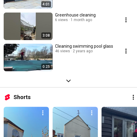
4:01
Greenhouse cleaning ￼
6 views
1 month ago
3:08
Cleaning swimming pool glass ￼
46 views
2 years ago
0:25
Shorts