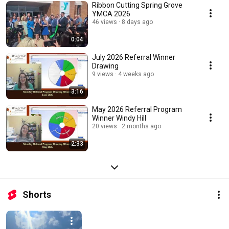
Ribbon Cutting Spring Grove
YMCA 2026
46 views
8 days ago
0:04
July 2026 Referral Winner
Drawing
9 views
4 weeks ago
3:16
May 2026 Referral Program
Winner Windy Hill
20 views
2 months ago
2:33
Shorts