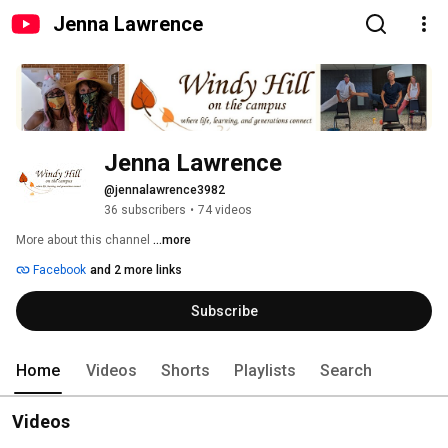
Jenna Lawrence
Jenna Lawrence
@jennalawrence3982
36 subscribers
•
74 videos
More about this channel
...more
Facebook
and 2 more links
Subscribe
Home
Videos
Shorts
Playlists
Search
Videos