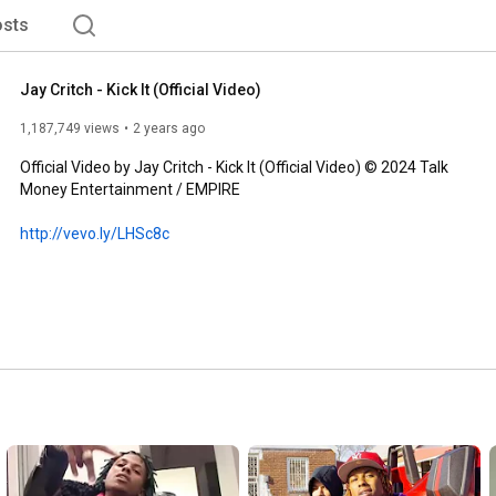
sts
Jay Critch - Kick It (Official Video)
1,187,749 views
2 years ago
Official Video by Jay Critch - Kick It (Official Video) © 2024 Talk 
Money Entertainment / EMPIRE

http://vevo.ly/LHSc8c