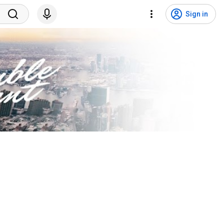
Sign in