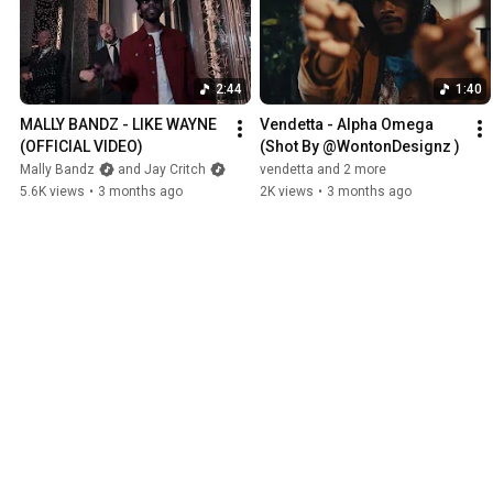
2:44
1:40
MALLY BANDZ - LIKE WAYNE 
Vendetta - Alpha Omega 
(OFFICIAL VIDEO) 
(Shot By @WontonDesignz )
Mally Bandz
and Jay Critch
vendetta and 2 more
5.6K views
•
3 months ago
2K views
•
3 months ago