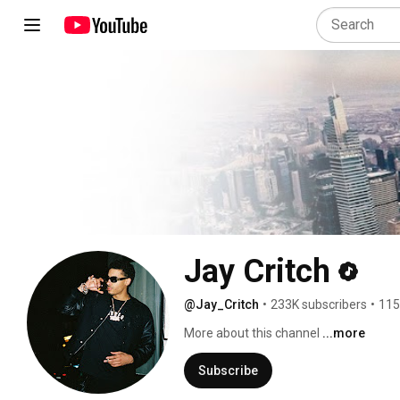
Jay Critch
@Jay_Critch
•
233K subscribers
•
115
More about this channel
...more
Subscribe