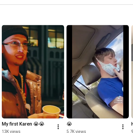
My first Karen 😭😭
😭
13K views
5.7K views