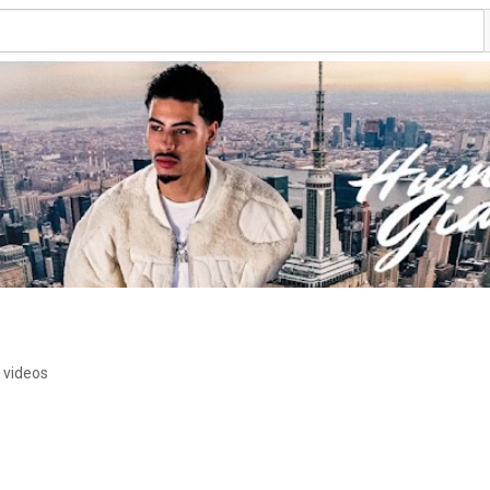
 videos