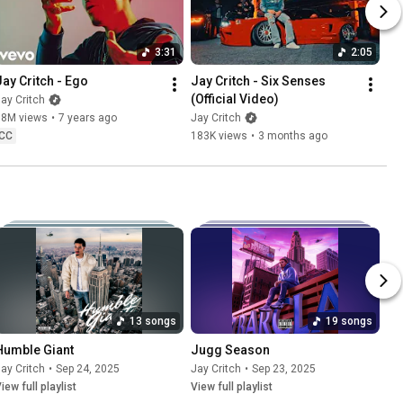
3:31
2:05
Jay Critch - Ego
Jay Critch - Six Senses 
(Official Video)
ay Critch
18M views
•
7 years ago
Jay Critch
CC
183K views
•
3 months ago
13 songs
19 songs
Humble Giant
Jugg Season
ay Critch
•
Sep 24, 2025
Jay Critch
•
Sep 23, 2025
iew full playlist
View full playlist