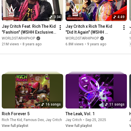
3:34
4:49
Jay Critch Feat. Rich The Kid 
Jay Critch x Rich The Kid 
"Fashion" (WSHH Exclusive - 
"Did It Again" (WSHH 
J
Official Music Video)
Exclusive - Official Music 
WORLDSTARHIPHOP
WORLDSTARHIPHOP
Video)
21M views
•
8 years ago
6.8M views
•
9 years ago
16 songs
11 songs
Rich Forever 5
The Leak, Vol. 1
Rich The Kid
,
Famous Dex
,
Jay Critch
•
Sep 23, 2025
Jay Critch
•
Sep 25, 2025
J
View full playlist
View full playlist
V