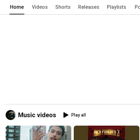
Home
Videos
Shorts
Releases
Playlists
Po
Music videos
Play all