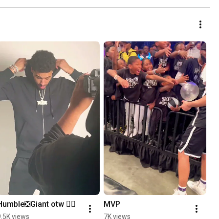
Humble❎Giant otw ✍🏽
MVP
9.5K views
7K views