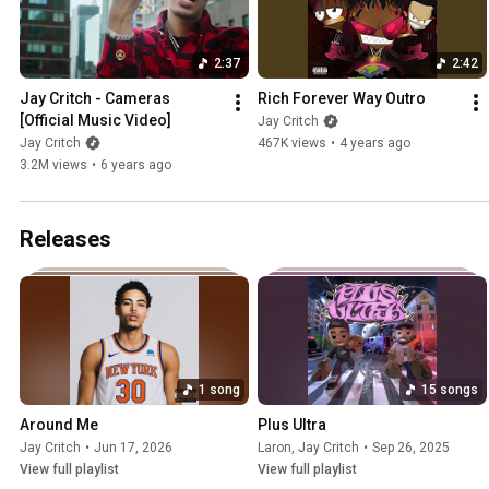
2:37
2:42
Jay Critch - Cameras 
Rich Forever Way Outro
[Official Music Video]
Jay Critch
Jay Critch
467K views
•
4 years ago
3.2M views
•
6 years ago
Releases
1 song
15 songs
Around Me
Plus Ultra
Jay Critch
•
Jun 17, 2026
Laron
,
Jay Critch
•
Sep 26, 2025
View full playlist
View full playlist