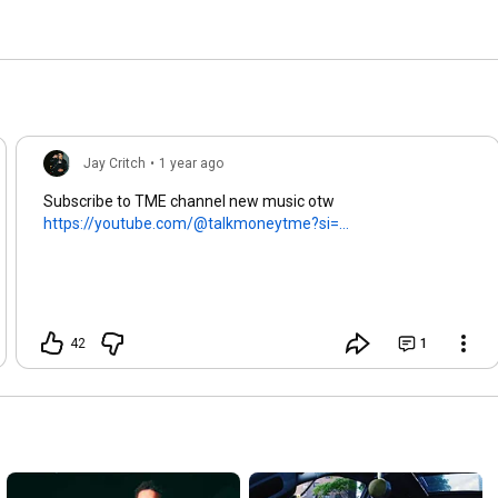
Jay Critch
•
1 year ago
Subscribe to TME channel new music otw
https://youtube.com/@talkmoneytme?si=...
42
1