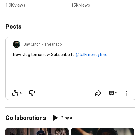
1.9K views
15K views
Posts
Jay Critch
•
1 year ago
New vlog tomorrow Subscribe to
56
2
Collaborations
Play all