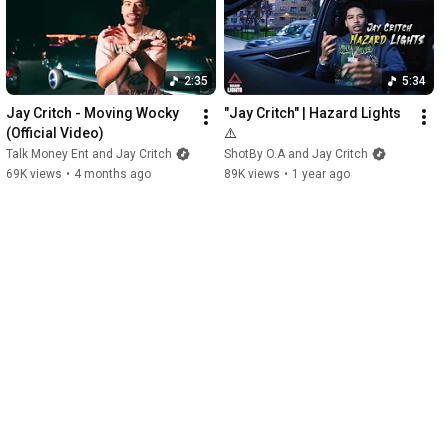
2:35
5:34
Jay Critch - Moving Wocky 
"Jay Critch" | Hazard Lights 
(Official Video)
⚠️
Talk Money Ent and Jay Critch
ShotBy O.A and Jay Critch
69K views
•
4 months ago
89K views
•
1 year ago