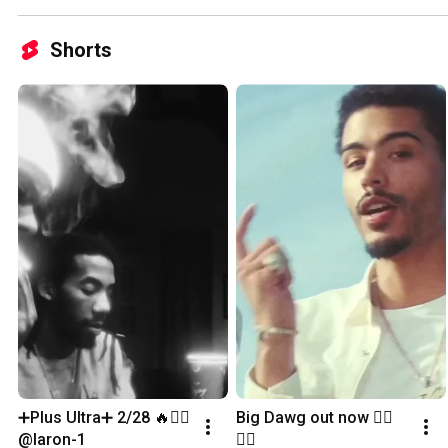
Shorts
➕Plus Ultra➕ 2/28 🔥✍🏽 
Big Dawg out now ✍🏽
@laron-1
✍🏽