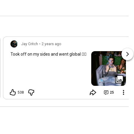
Jay Critch
•
2 years ago
Took off on my sides and went global ✍🏽
538
25