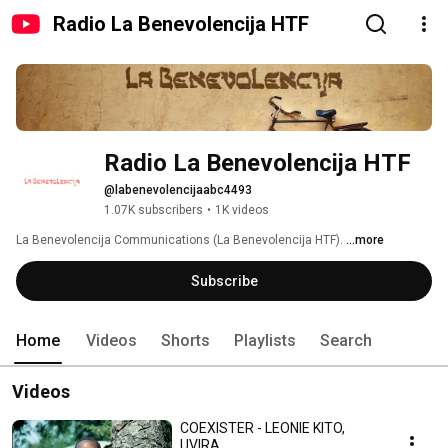
Radio La Benevolencija HTF
Radio La Benevolencija HTF
@labenevolencijaabc4493
1.07K subscribers
•
1K videos
La Benevolencija Communications (La Benevolencija HTF). 
...more
Subscribe
Home
Videos
Shorts
Playlists
Search
Videos
COEXISTER - LEONIE KITO,
UVIRA