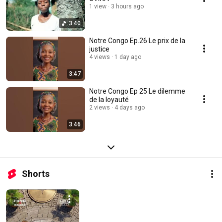
1 view
3 hours ago
3:40
Notre Congo Ep.26 Le prix de la
justice
4 views
1 day ago
3:47
Notre Congo Ep 25 Le dilemme
de la loyauté
2 views
4 days ago
3:46
Shorts