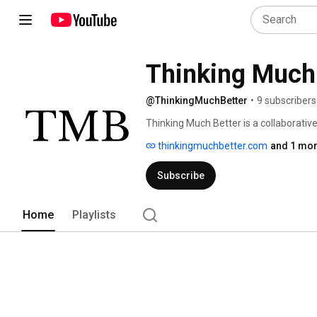
Thinking Much
@ThinkingMuchBetter
•
9 subscribers
Thinking Much Better is a collaborative
we put explainers, article readings, vlo
thinkingmuchbetter.com
and 1 mor
Subscribe
Home
Playlists