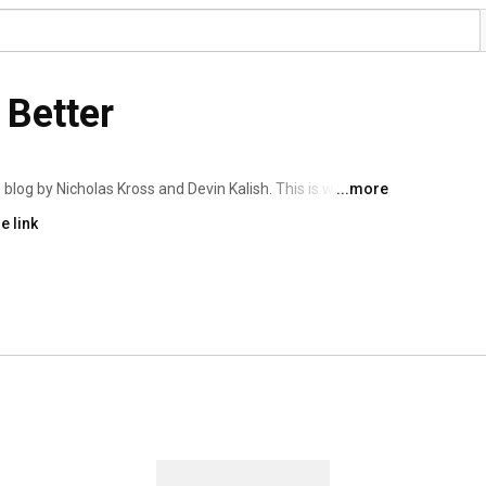
 Better
 blog by Nicholas Kross and Devin Kalish. This is where 
...more
gs, and more! 
e link