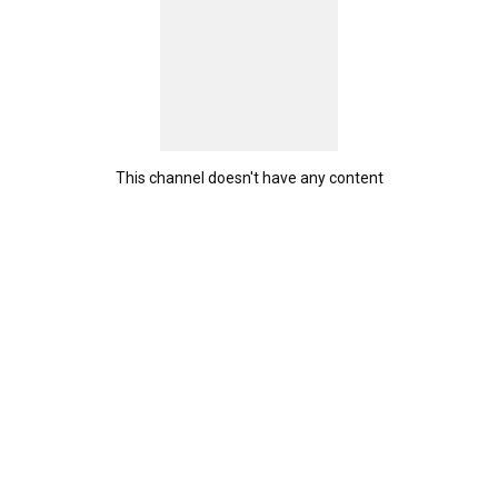
This channel doesn't have any content