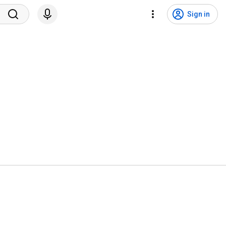
Sign in