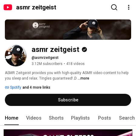
asmr zeitgeist
asmr zeitgeist
@asmrzeitgeist
3.12M subscribers
•
418 videos
ASMR Zeitgeist provides you with high-quality ASMR video content to help 
you sleep and relax. Tingles guaranteed! ;D 
...more
Spotify
and 4 more links
Subscribe
Home
Videos
Shorts
Playlists
Posts
Search