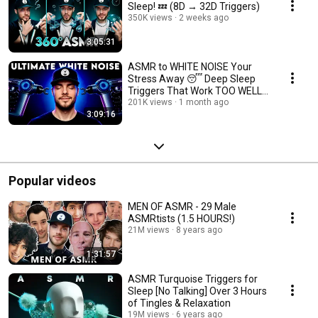
Sleep! 💤 (8D → 32D Triggers)
350K views
2 weeks ago
3:05:31
ASMR to WHITE NOISE Your
Stress Away 😴 Deep Sleep
Triggers That Work TOO WELL
(4K)
201K views
1 month ago
3:09:16
Popular videos
MEN OF ASMR - 29 Male
ASMRtists (1.5 HOURS!)
21M views
8 years ago
1:31:57
ASMR Turquoise Triggers for
Sleep [No Talking] Over 3 Hours
of Tingles & Relaxation
19M views
6 years ago