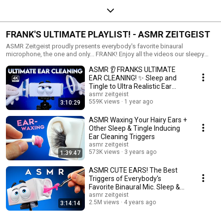
FRANK'S ULTIMATE PLAYLIST! - ASMR ZEITGEIST
ASMR Zeitgeist proudly presents everybody's favorite binaural
microphone, the one and only... FRANK! Enjoy all the videos our sleepy
little friend appears in. So tingly, so relaxing.
ASMR 👂 FRANKS ULTIMATE
EAR CLEANING! ✨ Sleep and
Tingle to Ultra Realistic Ear
Triggers [NO TALKING]
asmr zeitgeist
559K views
1 year ago
3:10:29
ASMR Waxing Your Hairy Ears +
Other Sleep & Tingle Inducing
Ear Cleaning Triggers
asmr zeitgeist
573K views
3 years ago
1:39:47
ASMR CUTE EARS! The Best
Triggers of Everybody's
Favorite Binaural Mic. Sleep &
Tingles | Ear 2 Ear
asmr zeitgeist
2.5M views
4 years ago
3:14:14