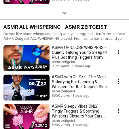
ASMR ALL WHISPERING - ASMR ZEITGEIST
Do you like some whispering along with your triggers? Here's the ultimate
ASMR Zeitgeist ALL-WHISPERING playlist. From ear to ear, all around your
head. Embrace the tingles and sleep well.
ASMR UP-CLOSE WHISPERS -
Quietly Talking You to Sleep 💤
Plus Soothing Triggers from
Ear to Ear
asmr zeitgeist
2.3M views
2 years ago
3:20:39
ASMR with Dr. Zzz - The Most
Satisfying Ear Cleaning &
Whispers for the Deepest Sleep
EVER!
asmr zeitgeist
805K views
1 year ago
1:10:02
ASMR Sleepy Vibes ONLY |
Tingly Triggers & Soothing
Whispers Close to Your Ears
[4K]
asmr zeitgeist
590K views
1 year ago
3:20:12