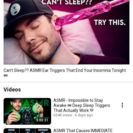
Can’t Sleep?? ASMR Ear Triggers That End Your Insomnia Tonight
💤
Videos
ASMR - Impossible to Stay
Awake 💤 Deep Sleep Triggers
That Actually Work 💚
654K views
6 days ago
3:00:31
ASMR That Causes IMMEDIATE