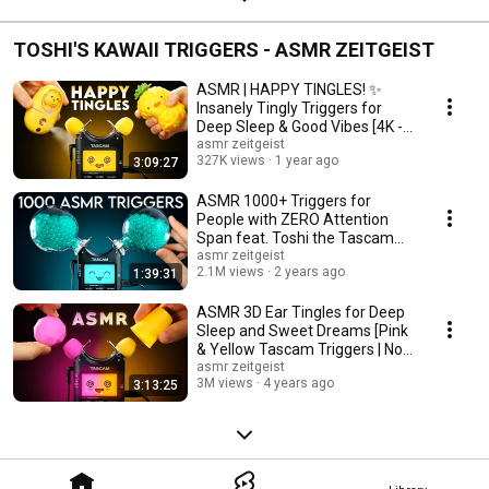
TOSHI'S KAWAII TRIGGERS - ASMR ZEITGEIST
ASMR | HAPPY TINGLES! ✨
Insanely Tingly Triggers for
Deep Sleep & Good Vibes [4K -
No Talking]
asmr zeitgeist
327K views
1 year ago
3:09:27
ASMR 1000+ Triggers for
People with ZERO Attention
Span feat. Toshi the Tascam
(No Talking)
asmr zeitgeist
2.1M views
2 years ago
1:39:31
ASMR 3D Ear Tingles for Deep
Sleep and Sweet Dreams [Pink
& Yellow Tascam Triggers | No
Talking]
asmr zeitgeist
3M views
4 years ago
3:13:25