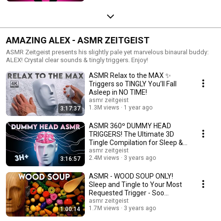
AMAZING ALEX - ASMR ZEITGEIST
ASMR Zeitgeist presents his slightly pale yet marvelous binaural buddy:
ALEX! Crystal clear sounds & tingly triggers. Enjoy!
ASMR Relax to the MAX ✨
Triggers so TINGLY You’ll Fall
Asleep in NO TIME!
asmr zeitgeist
1.3M views
1 year ago
3:17:37
ASMR 360º DUMMY HEAD
TRIGGERS! The Ultimate 3D
Tingle Compilation for Sleep &
Relaxation
asmr zeitgeist
2.4M views
3 years ago
3:16:57
ASMR - WOOD SOUP ONLY!
Sleep and Tingle to Your Most
Requested Trigger - Soo
Satisfying (Ear to Ear)
asmr zeitgeist
1.7M views
3 years ago
1:00:14