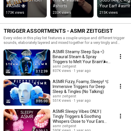
#ASMR 🐝
#shorts
Your Ear!! #asmr 
#earcleaning
173K views
233K views
215K views
TRIGGER ASSORTMENTS - ASMR ZEITGEIST
Every video in this play list features a couple unique and different trigger
sounds, elaborately layered and mixed together for a very tingly and
deeply relaxing ASMR experience. Enjoy!
ASMR Steamy Sleep Spa 💨
Binaural Steam & Spray
Triggers to Melt Your Brain! 🌬️
[No Talking]
asmr zeitgeist
837K views
1 year ago
3:12:39
ASMR Fizzy, Foamy, Sleepy! 🫧
Immersive Triggers for Deep
Sleep & Tingles (No Talking)
asmr zeitgeist
551K views
1 year ago
3:05:00
ASMR Sleepy Vibes ONLY |
Tingly Triggers & Soothing
Whispers Close to Your Ears
[4K]
asmr zeitgeist
590K views
1 year ago
3:20:12