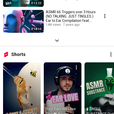
3:12:22
ASMR 66 Triggers over 3 Hours
(NO TALKING. JUST TINGLES.)
Ear to Ear Compilation feat.
AMAZING ALEX
14M views
7 years ago
3:13:10
Shorts
Your Ears Will Love 
🧪 TINGLE 
🍯 SWEET & STICKY 
This 💖 #asmr 
SUBSTANCE Right