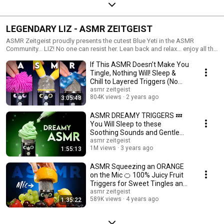
LEGENDARY LIZ - ASMR ZEITGEIST
ASMR Zeitgeist proudly presents the cutest Blue Yeti in the ASMR
Community... LIZ! No one can resist her. Lean back and relax... enjoy all the
videos this adorable microphone appears in.
If This ASMR Doesn’t Make You
Tingle, Nothing Will! Sleep &
Chill to Layered Triggers (No
Talking)
asmr zeitgeist
804K views
2 years ago
3:05:48
ASMR DREAMY TRIGGERS 💤
You Will Sleep to these
Soothing Sounds and Gentle
Whispers [Ear to Ear]
asmr zeitgeist
1M views
3 years ago
1:55:13
ASMR Squeezing an ORANGE
on the Mic 🍊 100% Juicy Fruit
Triggers for Sweet Tingles and
Healthy Sleep
asmr zeitgeist
589K views
4 years ago
1:35:22