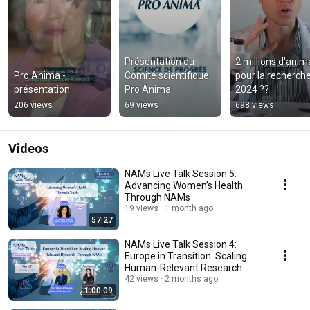
Présentation du 
2 millions d'anim
Pro Anima - 
Comité scientifique 
pour la recherche
présentation
Pro Anima
2024 ??
206 views
69 views
698 views
Videos
NAMs Live Talk Session 5:
Advancing Women’s Health
Through NAMs
19 views
1 month ago
57:27
NAMs Live Talk Session 4:
Europe in Transition: Scaling
Human-Relevant Research
Through NAMs
42 views
2 months ago
1:00:09