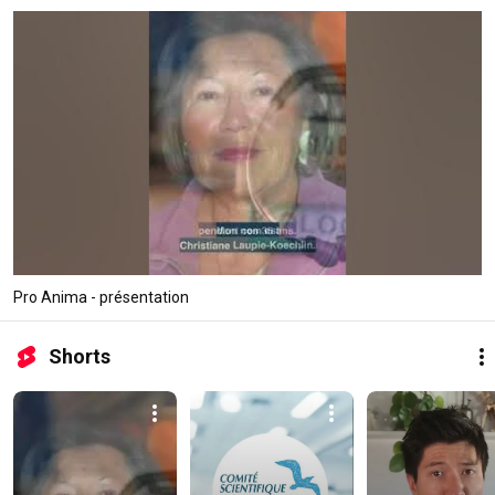
Pro Anima - présentation
Shorts