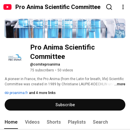
Pro Anima Scientific Committee
Pro Anima Scientific 
Committee
@comiteproanima
75 subscribers
•
50 videos
A pioneer in France, the Pro Anima (from the Latin for breath, life) Scientific 
Committee was created in 1989 by Christiane LAUPIE-KOECHLIN under the 
...more
honorary chairmanship of Professor Théodore Monod. 
proanima.fr
and 4 more links
Subscribe
Home
Videos
Shorts
Playlists
Search