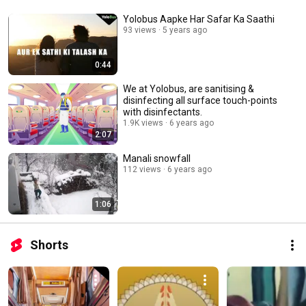
hygienic with Yolobus. Book tickets on Yolobus App.  Download Now: 
https://enn2n.app.link/hOiMqPqUG6 
Yolobus Aapke Har Safar Ka Saathi
93 views
5 years ago
0:44
We at Yolobus, are sanitising &
disinfecting all surface touch-points
with disinfectants.
1.9K views
6 years ago
2:07
Manali snowfall
112 views
6 years ago
1:06
Shorts