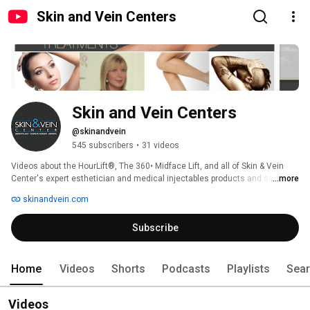
Skin and Vein Centers
Skin and Vein Centers
@skinandvein
545 subscribers
•
31 videos
Videos about the HourLift®, The 360• Midface Lift, and all of Skin & Vein 
...more
Center's expert esthetician and medical injectables products and services. 
skinandvein.com
Subscribe
Home
Videos
Shorts
Podcasts
Playlists
Sea
Videos