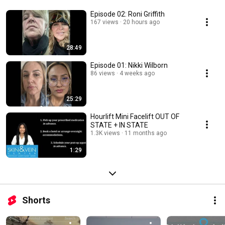
Episode 02: Roni Griffith
167 views
20 hours ago
28:49
Episode 01: Nikki Wilborn
86 views
4 weeks ago
25:29
Hourlift Mini Facelift OUT OF
STATE + IN STATE
1.3K views
11 months ago
1:29
Shorts