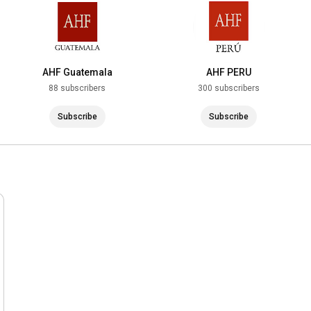
AHF Guatemala
AHF PERU
88 subscribers
300 subscribers
Subscribe
Subscribe