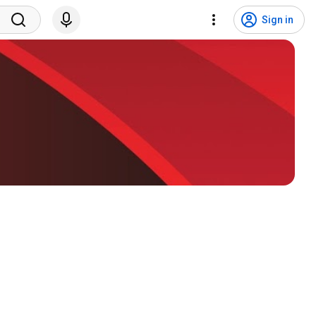
Sign in