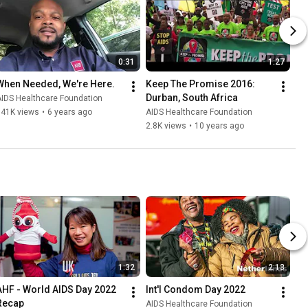
0:31
1:27
When Needed, We're Here.
Keep The Promise 2016: 
Durban, South Africa
IDS Healthcare Foundation
941K views
•
6 years ago
AIDS Healthcare Foundation
2.8K views
•
10 years ago
1:32
2:13
AHF - World AIDS Day 2022 
Int'l Condom Day 2022
Recap
AIDS Healthcare Foundation