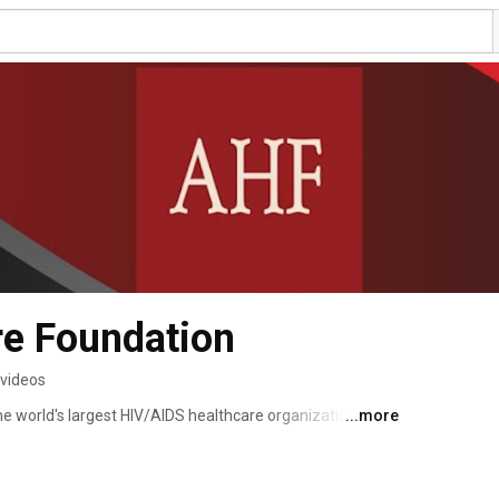
re Foundation
 videos
e world's largest HIV/AIDS healthcare organization with 
...more
lobe. We provide cutting-edge medicine and advocacy 
ly have more than 3 million lives in care. 