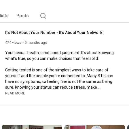
lists
Posts
It’s Not About Your Number - It’s About Your Network
474 views
5 months ago
Your sexual health is not about judgment. It’s about knowing 
what’s true, so you can make choices that feel solid.

Getting tested is one of the simplest ways to take care of 
yourself and the people you’re connected to. Many STIs can 
have no symptoms, so feeling fine is not the same as being 
sure. Knowing your status can reduce stress, make 
conversations with partners easier, and help you decide what 
READ MORE
protection or prevention makes sense for you.

If it’s been a while, or you’re not totally sure when you last 
tested, take the next step today. Testing is normal, responsible, 
and often quick.
