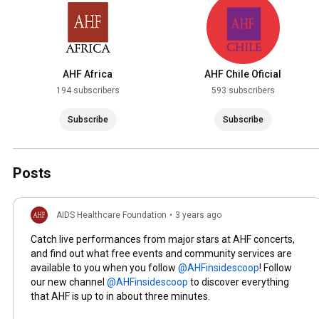
AHF Africa
AHF Chile Oficial
194 subscribers
593 subscribers
Subscribe
Subscribe
Posts
AIDS Healthcare Foundation
•
3 years ago
Catch live performances from major stars at AHF concerts,
and find out what free events and community services are
available to you when you follow
! Follow
our new channel
to discover everything
that AHF is up to in about three minutes.