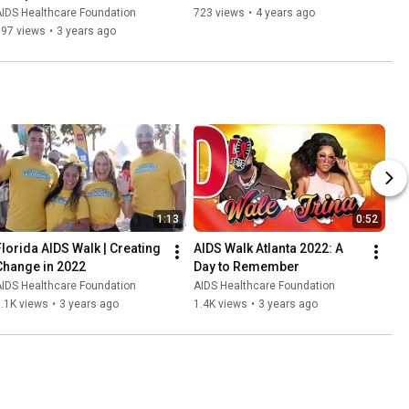
IDS Healthcare Foundation
723 views
•
4 years ago
997 views
•
3 years ago
1:13
0:52
Florida AIDS Walk | Creating 
AIDS Walk Atlanta 2022: A 
Change in 2022
Day to Remember
IDS Healthcare Foundation
AIDS Healthcare Foundation
.1K views
•
3 years ago
1.4K views
•
3 years ago