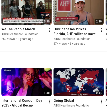
#SexualNetworks
#KnowYourStatus
#STITesting
#SexualHealth
#PublicHealth
To learn more about AHF, please visit our website: www.ahf.org 
0:50
2:30
and find us on:

Facebook - www.facebook.com/aidshealth

We The People March
Hurricane Ian strikes 
Twitter & Instagram - @aidshealthcare
Florida, AHF rallies to save 
AIDS Healthcare Foundation
A
staff
260 views
•
3 years ago
AIDS Healthcare Foundation
574 views
•
3 years ago
1:48
0:31
International Condom Day 
Going Global
2025 - Global Recap
AIDS Healthcare Foundation