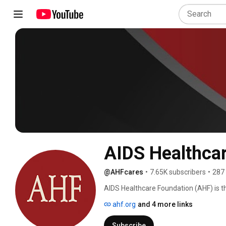
AIDS Healthca
@AHFcares
•
7.65K subscribers
•
287
AIDS Healthcare Foundation (AHF) is th
services in 45 countries around the g
ahf.org
and 4 more links
regardless of ability to pay and current
Subscribe