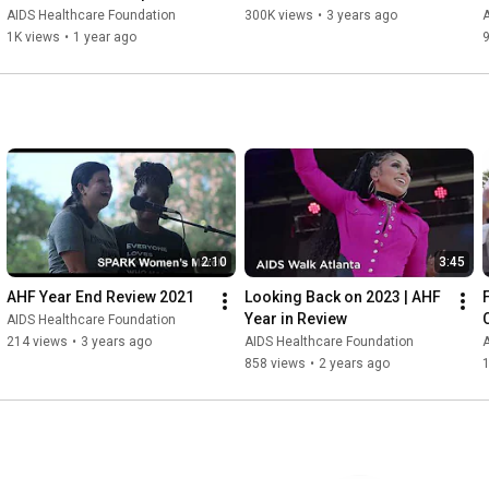
AIDS Healthcare Foundation
300K views
•
3 years ago
A
1K views
•
1 year ago
2:10
3:45
AHF Year End Review 2021
Looking Back on 2023 | AHF 
Year in Review
AIDS Healthcare Foundation
214 views
•
3 years ago
AIDS Healthcare Foundation
A
858 views
•
2 years ago
1