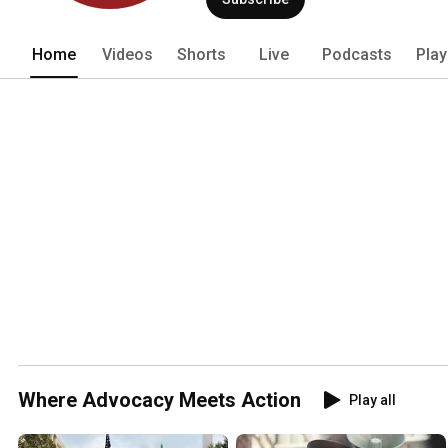
Home
Videos
Shorts
Live
Podcasts
Play
Where Advocacy Meets Action
Play all