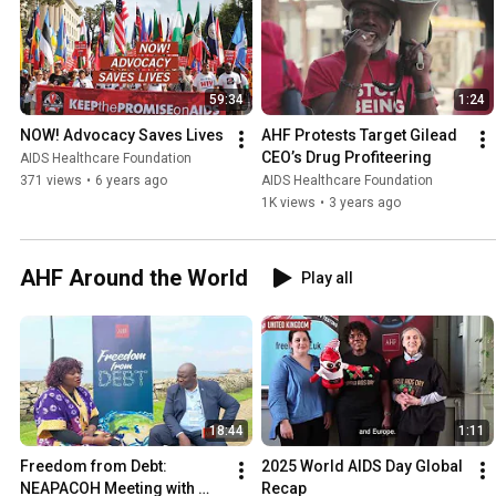
59:34
1:24
NOW! Advocacy Saves Lives
AHF Protests Target Gilead 
CEO’s Drug Profiteering
AIDS Healthcare Foundation
371 views
•
6 years ago
AIDS Healthcare Foundation
1K views
•
3 years ago
AHF Around the World
Play all
18:44
1:11
Freedom from Debt: 
2025 World AIDS Day Global 
NEAPACOH Meeting with 
Recap