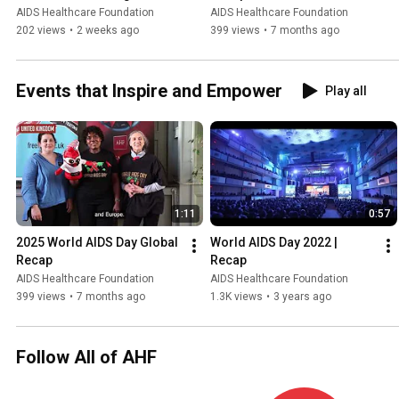
Zambia Parliamentary 
AIDS Healthcare Foundation
AIDS Healthcare Foundation
Member
202 views
•
2 weeks ago
399 views
•
7 months ago
Events that Inspire and Empower
Play all
1:11
0:57
2025 World AIDS Day Global 
World AIDS Day 2022 | 
Recap
Recap
AIDS Healthcare Foundation
AIDS Healthcare Foundation
399 views
•
7 months ago
1.3K views
•
3 years ago
Follow All of AHF