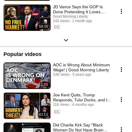
JD Vance Says the GOP Is
Done Pretending It Loves
Markets - Dumb BLEEP of the
Good Morning Liberty
242 views
1 month ago
Week
59:16
CC
Popular videos
AOC is Wrong About Minimum
Wage! | Good Morning Liberty
14K views
5 years ago
1:05
Joe Kent Quits, Trump
Responds, Tulsi Ducks, and the
Senate's SAVE Act Distraction |
11K views
4 months ago
1744
CC
43:13
Did Charlie Kirk Say "Black
Women Do Not Have Brain