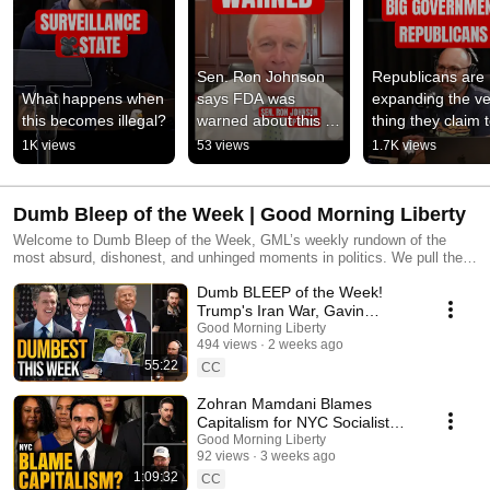
Sen. Ron Johnson 
Republicans are 
What happens when 
says FDA was 
expanding the ve
this becomes illegal?
warned about this 
thing they claim t
data
fight #politics 
1K views
53 views
1.7K views
#hypocrisy #elec
Dumb Bleep of the Week | Good Morning Liberty
Welcome to Dumb Bleep of the Week, GML’s weekly rundown of the
most absurd, dishonest, and unhinged moments in politics. We pull the
nominees from the past week, break down what was said, why it’s
Dumb BLEEP of the Week!
wrong, and then we vote on the dumbest bleep. New episodes added
weekly. Watch these in order or jump to the latest and start judging. Join
Trump's Iran War, Gavin
the Fed Haters Club: joingml.com More links: gml.bio.link
Newsom, Climate Change &
Good Morning Liberty
494 views
2 weeks ago
Child Labor]
55:22
CC
Zohran Mamdani Blames
Capitalism for NYC Socialist
Failures - Dumb BLEEP of the
Good Morning Liberty
92 views
3 weeks ago
Week
1:09:32
CC