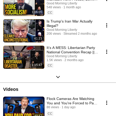
Bros and Trump Blames Price
Good Morning Liberty
548 views
1 month ago
Gouging!
1:06:05
CC
Is Trump's Iran War Actually
Illegal?
Good Morning Liberty
206 views
Streamed 2 months ago
41:23
It’s A MESS: Libertarian Party
National Convention Recap ||
1772
Good Morning Liberty
1.5K views
2 months ago
1:15:47
CC
Videos
Flock Cameras Are Watching
You and You're Forced to Pay
For It
86 views
1 day ago
CC