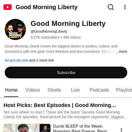
Good Morning Liberty
Good Morning Liberty
@GoodMorningLiberty
9.27K subscribers
•
486 videos
Good Morning Liberty covers the biggest stories in politics, culture, and 
economics with one goal: more freedom and less nonsense. We’re pro-free 
...more
markets, pro-civil liberties, anti-war, and deeply skeptical of anyone who 
gml.bio.link
and 1 more link
wants more power over your life. 
Subscribe
Home
Videos
Shorts
Live
Podcasts
Playlist
Host Picks: Best Episodes | Good Morning
Liberty
Not sure where to start? These are the hosts’ favorite Good Morning
Liberty full episodes, hand-picked for the strongest arguments, biggest
stories, and most rewatchable moments. If you want the best mix of
Dumb BLEEP of the Week:
liberty, laughs, and “wait, WHAT?”, start here. Join the Fed Haters Club:
joingml.com More links: gml.bio.link
Mamdani Rent Freeze, Bernie