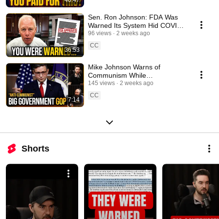
40:47
Sen. Ron Johnson: FDA Was
Warned Its System Hid COVID
Vaccine Safety Signals
96 views
2 weeks ago
CC
36:53
Mike Johnson Warns of
Communism While
Republicans Expand the State
145 views
2 weeks ago
CC
7:14
Shorts