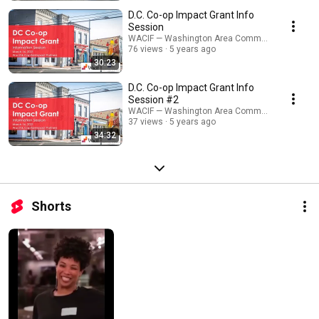
D.C. Co-op Impact Grant Info
Session
WACIF — Washington Area Community Investme
76 views
5 years ago
30:23
D.C. Co-op Impact Grant Info
Session #2
WACIF — Washington Area Community Investme
37 views
5 years ago
34:32
Shorts