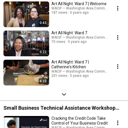
Art All Night: Ward 7 | Welcome
WACIF — Washington Area Community Investme
187 views
5 years ago
0:43
Art All Night: Ward 7
WACIF — Washington Area Community Investme
70 views
5 years ago
0:22
Art All Night: Ward 7 |
Catherine's Kitchen
WACIF — Washington Area Community Investme
201 views
5 years ago
6:23
Small Business Technical Assistance Workshop
Videos
Cracking the Credit Code Take
Control of Your Business Credit
WACIF — Washington Area Community Investme