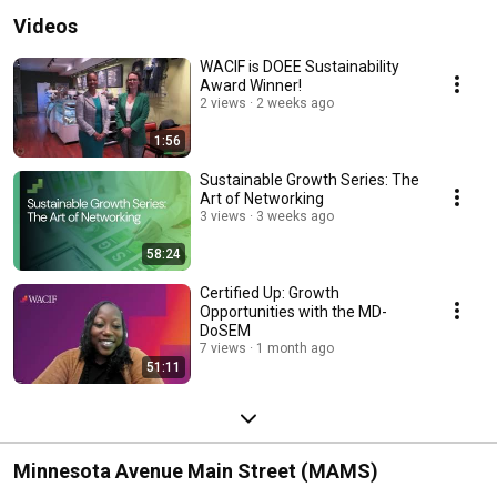
Videos
WACIF is DOEE Sustainability
Award Winner!
2 views
2 weeks ago
1:56
Sustainable Growth Series: The
Art of Networking
3 views
3 weeks ago
58:24
Certified Up: Growth
Opportunities with the MD-
DoSEM
7 views
1 month ago
51:11
Minnesota Avenue Main Street (MAMS)