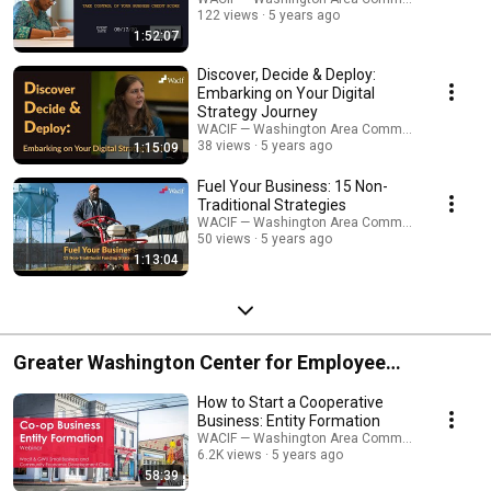
122 views
5 years ago
1:52:07
Discover, Decide & Deploy:
Embarking on Your Digital
Strategy Journey
WACIF — Washington Area Community Investme
38 views
5 years ago
1:15:09
Fuel Your Business: 15 Non-
Traditional Strategies
WACIF — Washington Area Community Investme
50 views
5 years ago
1:13:04
Greater Washington Center for Employee
Ownership
How to Start a Cooperative
Business: Entity Formation
WACIF — Washington Area Community Investme
6.2K views
5 years ago
58:39