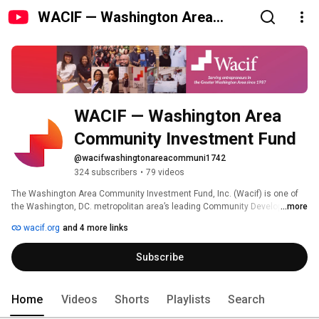
WACIF — Washington Area
Community Investment Fund
WACIF — Washington Area 
Community Investment Fund
@wacifwashingtonareacommuni1742
324 subscribers
•
79 videos
The Washington Area Community Investment Fund, Inc. (Wacif) is one of 
the Washington, DC. metropolitan area’s leading Community Development 
...more
Financial Institution’s (CDFI) focused on small business development. 
wacif.org
and 4 more links
Subscribe
Home
Videos
Shorts
Playlists
Search