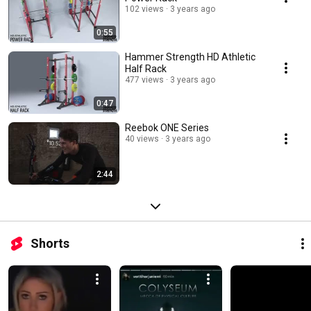
102 views
3 years ago
0:55
Hammer Strength HD Athletic
Half Rack
477 views
3 years ago
0:47
Reebok ONE Series
40 views
3 years ago
2:44
Shorts