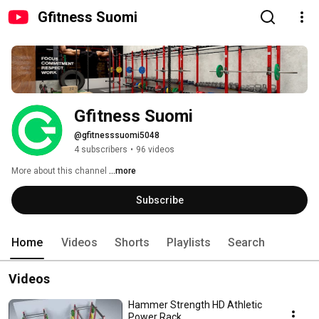
Gfitness Suomi
Gfitness Suomi
@gfitnesssuomi5048
4 subscribers
•
96 videos
More about this channel
...more
Subscribe
Home
Videos
Shorts
Playlists
Search
Videos
Hammer Strength HD Athletic
Power Rack