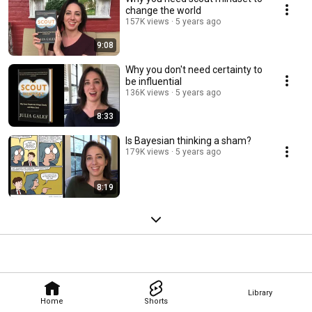
change the world
157K views
5 years ago
9:08
Why you don't need certainty to
be influential
136K views
5 years ago
8:33
Is Bayesian thinking a sham?
179K views
5 years ago
8:19
Library
Home
Shorts