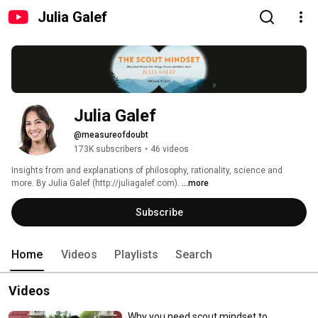
Julia Galef
Julia Galef
@measureofdoubt
173K subscribers
•
46 videos
Insights from and explanations of philosophy, rationality, science and 
more. By Julia Galef (http://juliagalef.com). 
...more
Subscribe
Home
Videos
Playlists
Search
Videos
Why you need scout mindset to