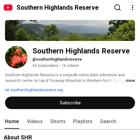
Southern Highlands Reserve
Southern Highlands Reserve
@southernhighlandsreserve
65 subscribers
•
16 videos
Southern Highlands Reserve is a nonprofit native plant arboretum and 
research center on top of Toxaway Mountain in Western North Carolina. 
...more
Southern Highlands Reserve promotes the importance of preserving the 
southernhighlandsreserve.org
rare ecosystems of the Southern Appalachian Mountains through 
education, research, and the display of rare plants native to the region. The 
Subscribe
nonprofit is also a leader in conservation outside the bounds of the garden, 
growing thousands of red spruce trees to be planted on public lands . 
Home
Videos
Shorts
Playlists
Search
About SHR