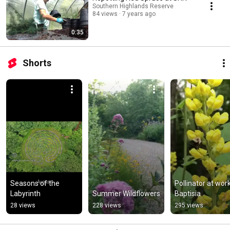
Southern Highlands Reserve
84 views
7 years ago
0:35
Shorts
Seasons of the 
Pollinator at work
Labyrinth
Summer Wildflowers
Baptisia
28 views
228 views
295 views