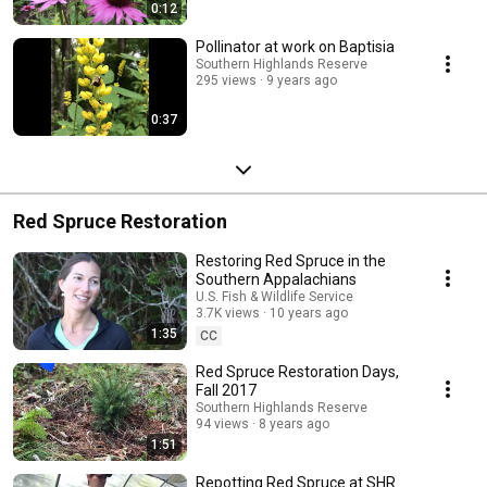
0:12
Pollinator at work on Baptisia
Southern Highlands Reserve
295 views
9 years ago
0:37
Red Spruce Restoration
Restoring Red Spruce in the
Southern Appalachians
U.S. Fish & Wildlife Service
3.7K views
10 years ago
1:35
CC
Red Spruce Restoration Days,
Fall 2017
Southern Highlands Reserve
94 views
8 years ago
1:51
Repotting Red Spruce at SHR