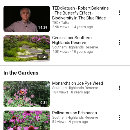
TEDxKatuah - Robert Balentine
- The Butterfly Effect -
Biodiversity In The Blue Ridge
TEDx Talks
2.9K views
14 years ago
14:29
Genius Loci: Southern
Highlands Reserve
Southern Highlands Reserve
4.8K views
10 years ago
16:40
In the Gardens
Monarchs on Joe Pye Weed
Southern Highlands Reserve
184 views
8 years ago
0:31
Pollinators on Echinacea
Southern Highlands Reserve
54 views
9 years ago