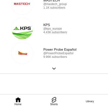
MASTECH
@mastech_group
1.1K subscribers
KPS
@kps_europe
4.43K subscribers
Power Probe Español
@PowerProbeEspañol
9.96K subscribers
Library
Home
Shorts