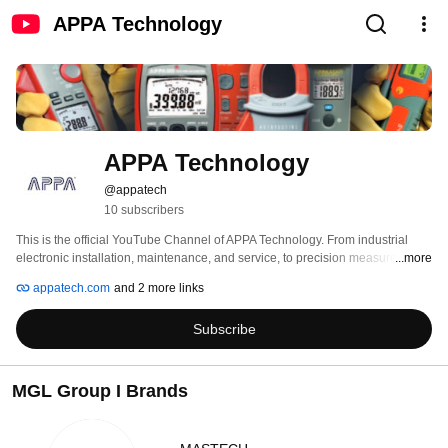
APPA Technology
APPA Technology
@appatech
10 subscribers
This is the official YouTube Channel of APPA Technology. From industrial 
electronic installation, maintenance, and service, to precision measurement 
...more
and quality control, APPA Technology tools help keep business and industry 
appatech.com
and 2 more links
around the globe up and running. The APPA brand has a reputation for high 
quality and easily used test instruments. 
Subscribe
MGL Group I Brands