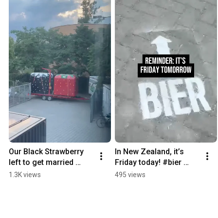
Our Black Strawberry 
In New Zealand, it’s 
left to get married 
Friday today! #bier 
#bier #beer #funny 
#beer #funny 
1.3K views
495 views
#strawberry
#beergarden #berlin