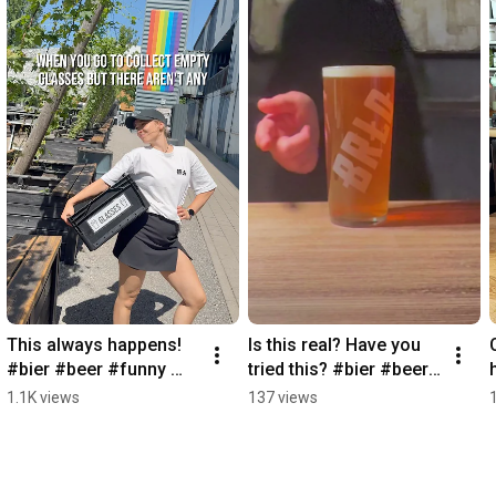
This always happens! 
Is this real? Have you 
#bier #beer #funny 
tried this? #bier #beer 
#beergarden #brlo
#funny #black #fyp
1.1K views
137 views