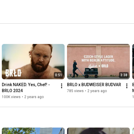
0:51
3:38
Drink NAKED. Yes, Chef! - 
BRLO x BUDWEISER BUDVAR
BRLO 2024
785 views
•
2 years ago
100K views
•
2 years ago