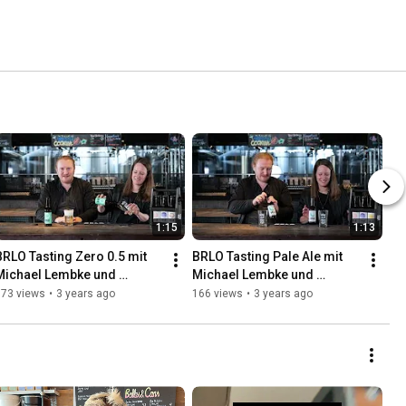
1:15
1:13
BRLO Tasting Zero 0.5 mit 
BRLO Tasting Pale Ale mit 
Michael Lembke und 
Michael Lembke und 
Katharina Kurz
Katharina Kurz
173 views
•
3 years ago
166 views
•
3 years ago