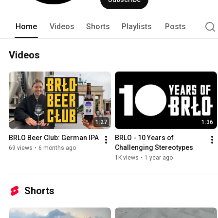
Home
Videos
Shorts
Playlists
Posts
Videos
1:27
1:36
BRLO Beer Club: German IPA
BRLO - 10 Years of 
Challenging Stereotypes
69 views
•
6 months ago
1K views
•
1 year ago
Shorts