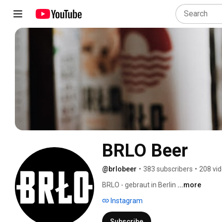
BRLO Beer
@brlobeer
•
383 subscribers
•
208 vi
BRLO - gebraut in Berlin 
...more
Instagram
Subscribe