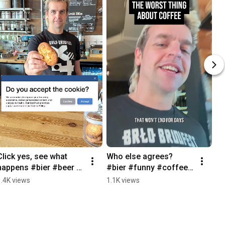
Click yes, see what 
Who else agrees? 
happens #bier #beer 
#bier #funny #coffee 
#brlo #funny #cafe
#beer #brlo
1.4K views
1.1K views