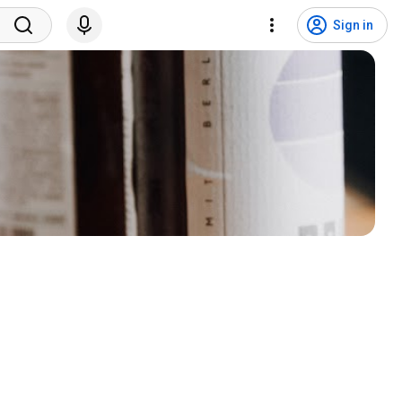
Sign in