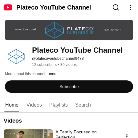
Plateco YouTube Channel
Plateco YouTube Channel
@platecoyoutubechannel9478
12 subscribers
•
30 videos
More about this channel
...more
Subscribe
Home
Videos
Playlists
Search
Videos
A Family Focused on
Perfection