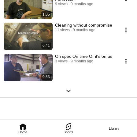
9 views
9 months ago
1:05
Cleaning without compromise
11 views
9 months ago
0:41
On spec On time Or it's on us
3 views
9 months ago
0:33
Library
Home
Shorts