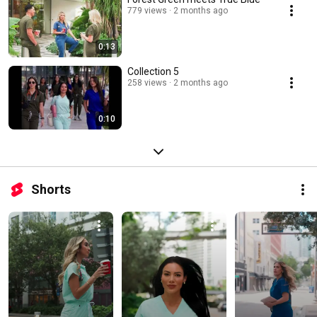
779 views
2 months ago
0:13
Collection 5
258 views
2 months ago
0:10
Shorts