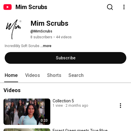
Mim Scrubs
Mim Scrubs
@MimScrubs
8 subscribers
•
44 videos
Incredibly Soft Scrubs 
...more
Subscribe
Home
Videos
Shorts
Search
Videos
Collection 5
1 view
2 months ago
0:20
Forest Green meets True Blue